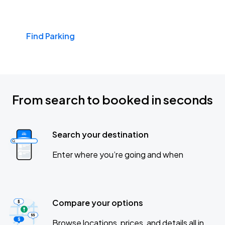
Find Parking
From search to booked in seconds
Search your destination
Enter where you’re going and when
Compare your options
Browse locations, prices, and details all in