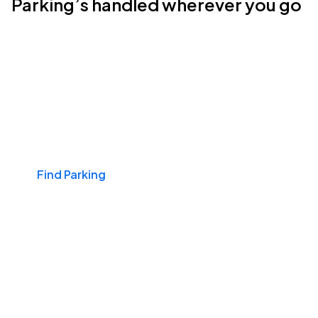
Parking’s handled wherever you go
Events & Games
Find Parking
Airports