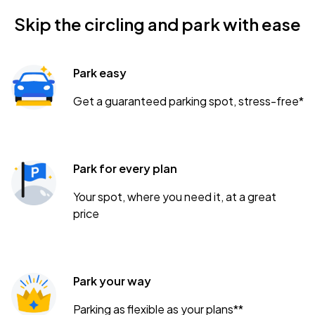
Skip the circling and park with ease
Park easy
Get a guaranteed parking spot, stress-free*
Park for every plan
Your spot, where you need it, at a great
price
Park your way
Parking as flexible as your plans**