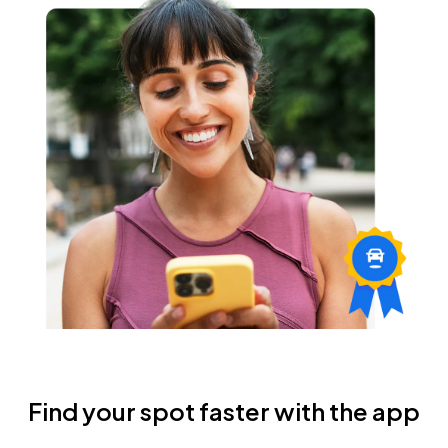
Find your spot faster with the app