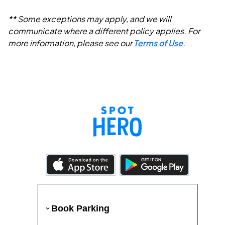
** Some exceptions may apply, and we will
communicate where a different policy applies. For
more information, please see our
Terms of Use
.
Book Parking