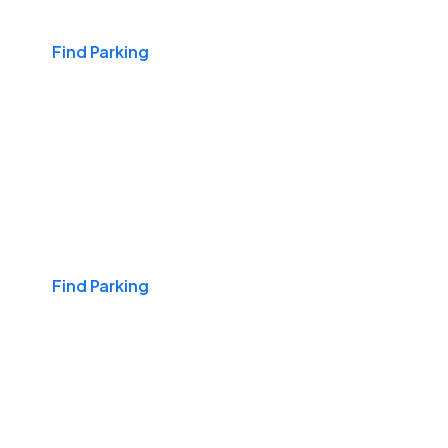
Find Parking
Daily & Commuting
Find Parking
Monthly