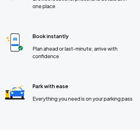
one place
Book instantly
Plan ahead or last-minute; arrive with
confidence
Park with ease
Everything you need is on your parking pass