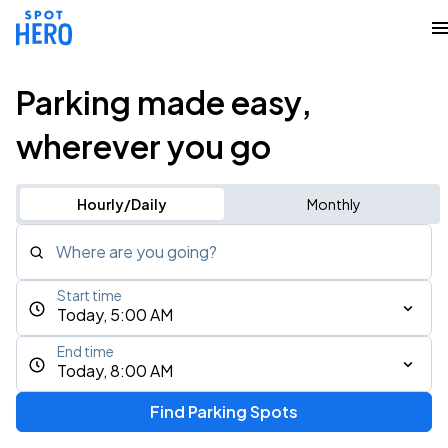
Parking made easy,
wherever you go
Hourly/Daily
Monthly
Where are you going?
Start time
Today, 5:00 AM
End time
Today, 8:00 AM
Find Parking Spots