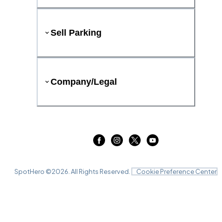
Sell Parking
Company/Legal
SpotHero ©
2026
. All Rights Reserved.
Cookie Preference Center