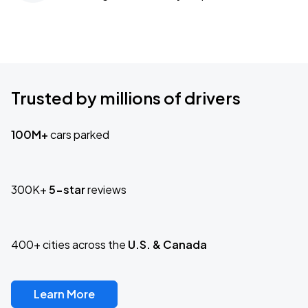
Trusted by millions of drivers
100M+
cars parked
300K+
5-star
reviews
400+ cities across the
U.S. & Canada
Learn More