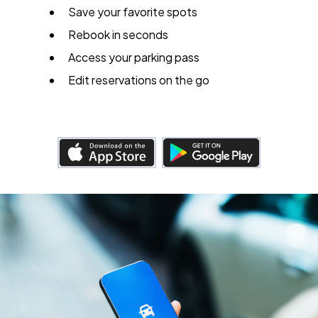
Save your favorite spots
Rebook in seconds
Access your parking pass
Edit reservations on the go