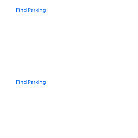
Find Parking
Travel & Hotels
Find Parking
Nights & Weekends