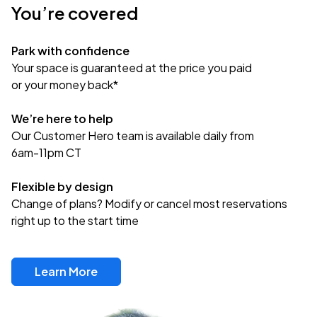
You’re covered
Park with confidence
Your space is guaranteed at the price you paid
or your money back*
We’re here to help
Our Customer Hero team is available daily from
6am-11pm CT
Flexible by design
Change of plans? Modify or cancel most reservations
right up to the start time
Learn More