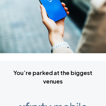
You’re parked at the biggest
venues