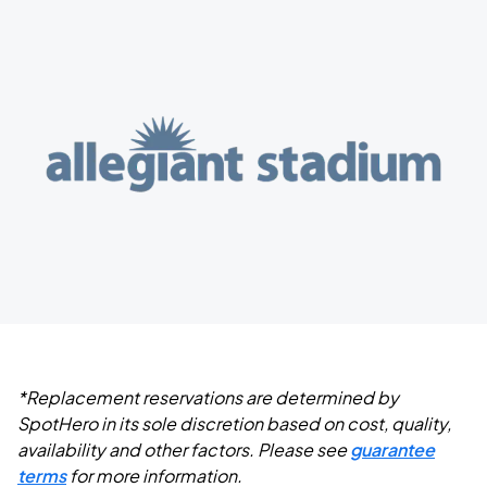
*Replacement reservations are determined by
SpotHero in its sole discretion based on cost, quality,
availability and other factors. Please see
guarantee
terms
for more information.