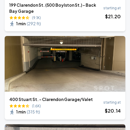
199 Clarendon St. (500 Boylston St.) - Back
starting at
Bay Garage
$
21
.20
(9.1K)
1 min
(
292 ft
)
400 Stuart St. - Clarendon Garage/Valet
starting at
(1.6K)
$
20
.14
1 min
(
315 ft
)