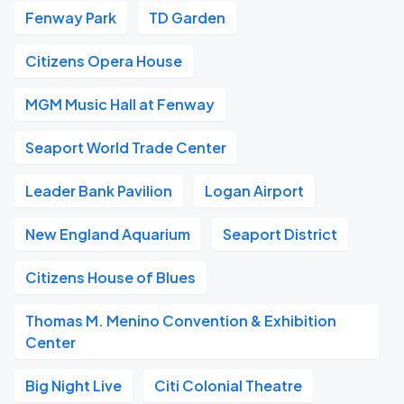
Fenway Park
TD Garden
Citizens Opera House
MGM Music Hall at Fenway
Seaport World Trade Center
Leader Bank Pavilion
Logan Airport
New England Aquarium
Seaport District
Citizens House of Blues
Thomas M. Menino Convention & Exhibition
Center
Big Night Live
Citi Colonial Theatre