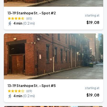
13-19 Stanhope St. - Spot #2
starting at
(65)
$
19
.08
4 min
(
0.2 mi
)
13-19 Stanhope St. - Spot #5
starting at
(69)
$
19
.08
4 min
(
0.2 mi
)