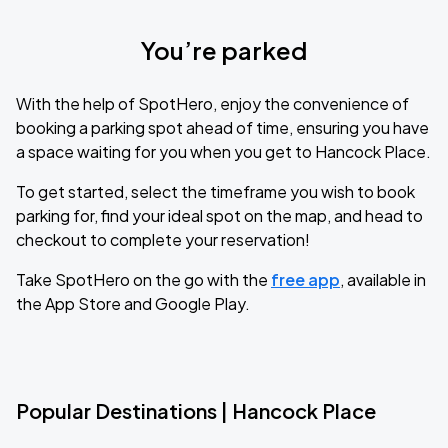
You’re parked
With the help of SpotHero, enjoy the convenience of
booking a parking spot ahead of time, ensuring you have
a space waiting for you when you get to Hancock Place.
To get started, select the timeframe you wish to book
parking for, find your ideal spot on the map, and head to
checkout to complete your reservation!
Take SpotHero on the go with the
free app
, available in
the App Store and Google Play.
Popular Destinations | Hancock Place