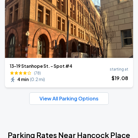
13-19 Stanhope St. - Spot #4
starting at
(78)
$
19
.08
4 min
(
0.2 mi
)
View All Parking Options
Parking Rates Near Hancock Place