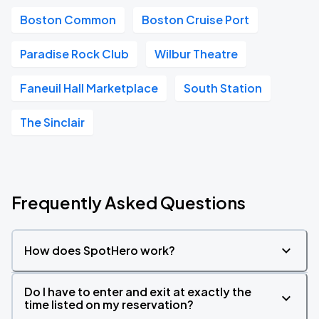
Boston Common
Boston Cruise Port
Paradise Rock Club
Wilbur Theatre
Faneuil Hall Marketplace
South Station
The Sinclair
Frequently Asked Questions
How does SpotHero work?
Do I have to enter and exit at exactly the
time listed on my reservation?