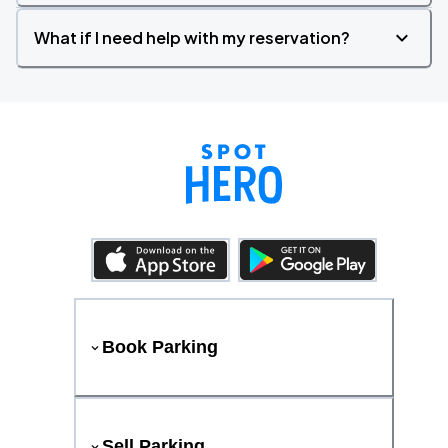
What if I need help with my reservation?
Book Parking
Sell Parking