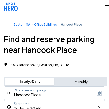
Boston, MA
Office Buildings
Hancock Place
Find and reserve parking
near Hancock Place
200 Clarendon St, Boston, MA, 02116
Hourly/Daily
Monthly
Where are you going?
Start time
Today, 6:30 AM