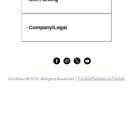
Company/Legal
SpotHero ©
2026
. All Rights Reserved.
Cookie Preference Center