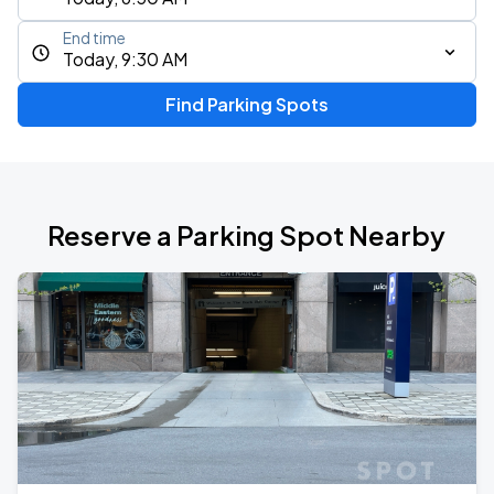
End time
Today, 9:30 AM
Find Parking Spots
Reserve a Parking Spot Nearby