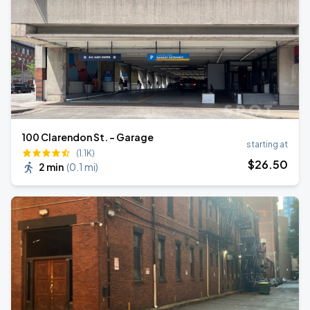
100 Clarendon St. - Garage
starting at
(1.1K)
$
26
.50
2 min
(
0.1 mi
)