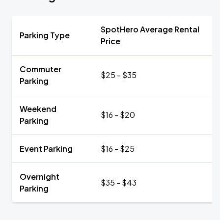
SpotHero Average Rental
Parking Type
Price
Commuter
$25 - $35
Parking
Weekend
$16 - $20
Parking
Event Parking
$16 - $25
Overnight
$35 - $43
Parking