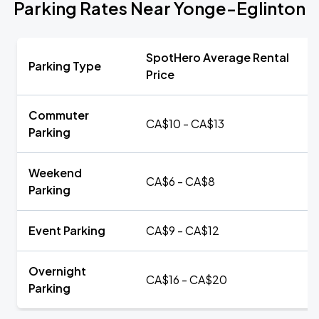
Parking Rates Near Yonge-Eglinton
SpotHero Average Rental
Parking Type
Price
Commuter
CA$10 - CA$13
Parking
Weekend
CA$6 - CA$8
Parking
Event Parking
CA$9 - CA$12
Overnight
CA$16 - CA$20
Parking