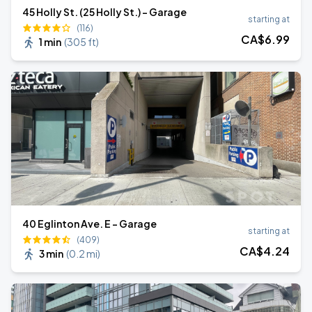
45 Holly St. (25 Holly St.) - Garage
starting at
(116)
CA$
6
.99
1 min
(
305 ft
)
40 Eglinton Ave. E - Garage
starting at
(409)
CA$
4
.24
3 min
(
0.2 mi
)