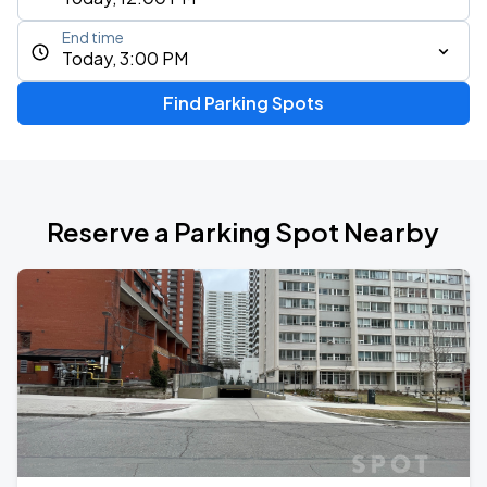
End time
Today, 3:00 PM
Find Parking Spots
Reserve a Parking Spot Nearby