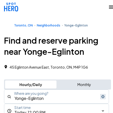
Toronto, ON
Neighborhoods
Yonge-Eglinton
Find and reserve parking
near Yonge-Eglinton
45 Eglinton Avenue East, Toronto, ON, M4P 1G6
Hourly/Daily
Monthly
Where are you going?
Start time
Today, 12:00 PM