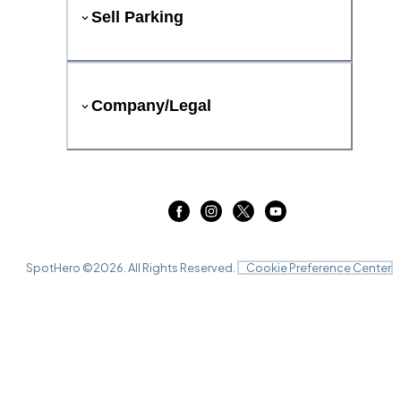
Sell Parking
Company/Legal
SpotHero ©
2026
. All Rights Reserved.
Cookie Preference Center