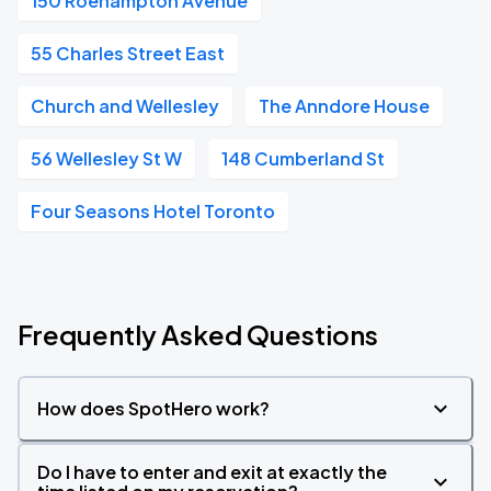
150 Roehampton Avenue
55 Charles Street East
Church and Wellesley
The Anndore House
56 Wellesley St W
148 Cumberland St
Four Seasons Hotel Toronto
Frequently Asked Questions
How does SpotHero work?
Do I have to enter and exit at exactly the