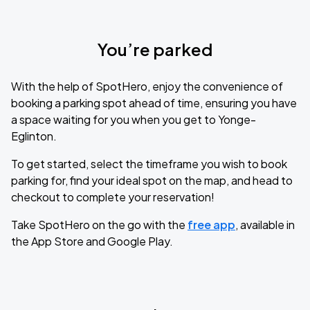
You’re parked
With the help of SpotHero, enjoy the convenience of
booking a parking spot ahead of time, ensuring you have
a space waiting for you when you get to Yonge-
Eglinton.
To get started, select the timeframe you wish to book
parking for, find your ideal spot on the map, and head to
checkout to complete your reservation!
Take SpotHero on the go with the
free app
, available in
the App Store and Google Play.