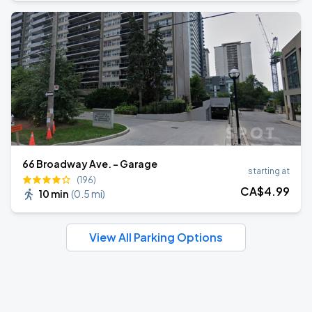
66 Broadway Ave. - Garage
starting at
(196)
CA$
4
.99
10 min
(
0.5 mi
)
View All Parking Options