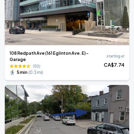
108 Redpath Ave (161 Eglinton Ave. E) -
starting at
Garage
CA$
7
.74
(110)
5 min
(
0.3 mi
)