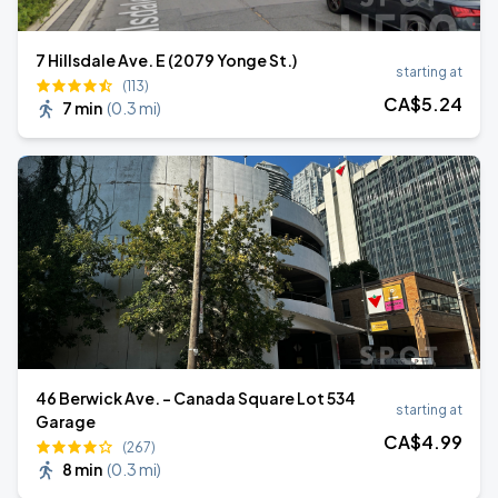
7 Hillsdale Ave. E (2079 Yonge St.)
starting at
(113)
CA$
5
.24
7 min
(
0.3 mi
)
46 Berwick Ave. - Canada Square Lot 534
starting at
Garage
CA$
4
.99
(267)
8 min
(
0.3 mi
)