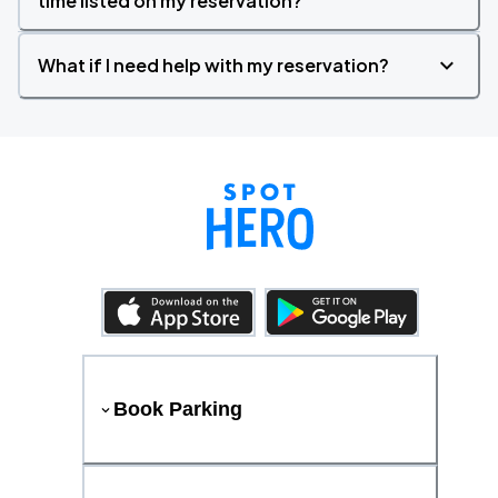
time listed on my reservation?
What if I need help with my reservation?
Book Parking