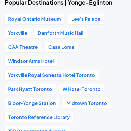
Popular Destinations | Yonge-Eglinton
Royal Ontario Museum
Lee's Palace
Yorkville
Danforth Music Hall
CAA Theatre
Casa Loma
Windsor Arms Hotel
Yorkville Royal Sonesta Hotel Toronto
Park Hyatt Toronto
W Hotel Toronto
Bloor-Yonge Station
Midtown Toronto
Toronto Reference Library