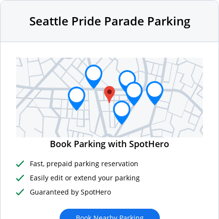
Seattle Pride Parade Parking
Book Parking with SpotHero
Fast, prepaid parking reservation
Easily edit or extend your parking
Guaranteed by SpotHero
Book Nearby Parking