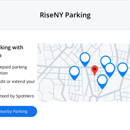
RiseNY Parking
king with
o
repaid parking
tion
edit or extend your
g
teed by SpotHero
earby Parking