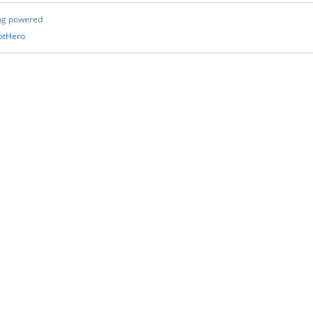
ng powered
otHero