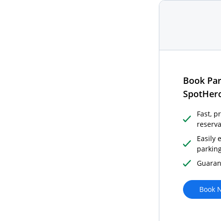
Book Par
SpotHer
Fast, p
reserva
Easily 
parkin
Guaran
Book N