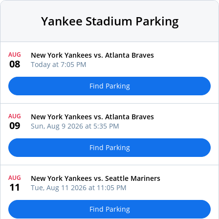
Yankee Stadium Parking
AUG
New York Yankees vs. Atlanta Braves
08
Today at 7:05 PM
Find Parking
AUG
New York Yankees vs. Atlanta Braves
09
Sun, Aug 9 2026 at 5:35 PM
Find Parking
AUG
New York Yankees vs. Seattle Mariners
11
Tue, Aug 11 2026 at 11:05 PM
Find Parking