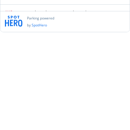
AUG
New York Yankees vs. Seattle Mariners
12
Wed, Aug 12 2026 at 11:05 PM
Parking powered
by
SpotHero
Find Parking
AUG
New York Yankees vs. Seattle Mariners
13
Thu, Aug 13 2026 at 5:35 PM
Find Parking
AUG
New York City FC vs. Philadelphia Union
16
Sun, Aug 16 2026 at 10:00 PM
Find Parking
AUG
New York Yankees vs. Toronto Blue Jays
21
Fri, Aug 21 2026 at 11:05 PM