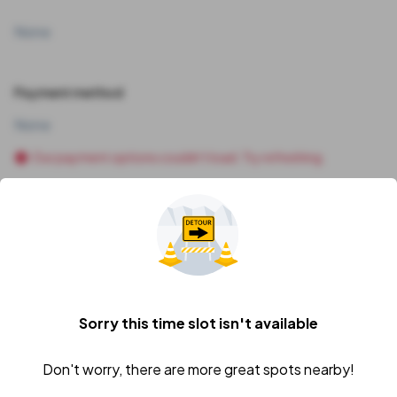
None
Payment method
None
Our payment options couldn't load. Try refreshing.
Vehicle
I'll add my vehicle later
Sorry this time slot isn't available
Price Breakdown
Subtotal
Don't worry, there are more great spots nearby!