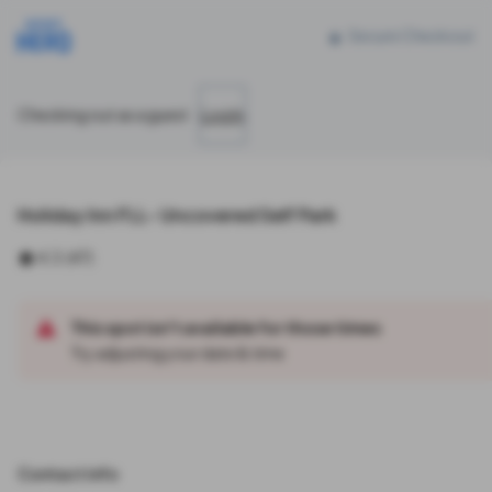
Reserve parking at 2905 Sheridan Street, Hollywood, FL
Secure Checkout
Checking out as a guest
Log In
Holiday Inn FLL- Uncovered Self Park
4.3
(
47
)
This spot isn't available for those times
Try adjusting your date & time
Contact info