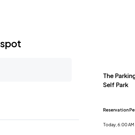
as City, MO
 spot
The Parkin
Self Park
Reservation Pe
Today, 6:00 AM