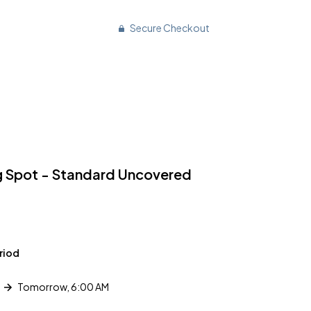
Secure Checkout
g Spot - Standard Uncovered
riod
Tomorrow, 6:00 AM