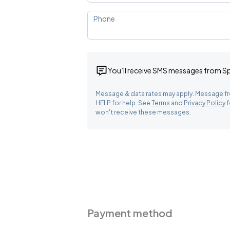
Phone
You’ll receive SMS messages from 
Message & data rates may apply. Message fr
HELP for help. See
Terms
and
Privacy Policy
f
won't receive these messages.
Payment method