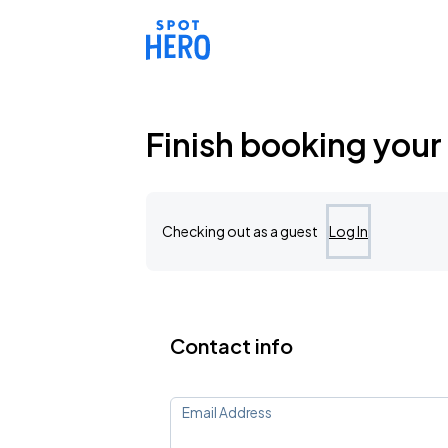
Reserve parking at 12060 Northwest Prairie View Road, Kans
Finish booking your
Checking out as a guest
Log In
Contact info
Email Address