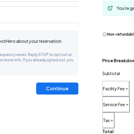
You're ge
Non-refundab
SpotHero
about your reservation.
equency varies. Reply STOP to opt out or
or more info. If you already opted out, you
Price Breakdo
Subtotal
Continue
Facility Fee
Service Fee
Tax
Total