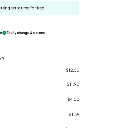
tting extra time for free!
le
Easily change & extend
wn
$12.50
$11.90
$4.00
$1.39