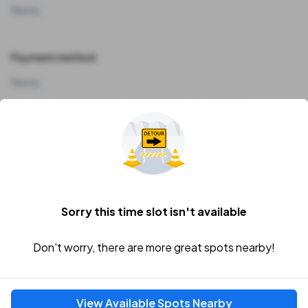
None
Payment method
None
Our payment options couldn't load. Try refreshing.
Vehicle
I'll add my vehicle later
Sorry this time slot isn't available
Don't worry, there are more great spots nearby!
Price Breakdown
Subtotal
View Available Spots Nearby