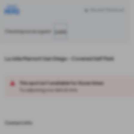
Reserve parking at 4240 La Jolla Village Dr, La Jolla, CA
Secure Checkout
Checking out as a guest
Log In
La Jolla Marriott San Diego - Covered Self Park
This spot isn't available for those times
Try adjusting your date & time
Contact info