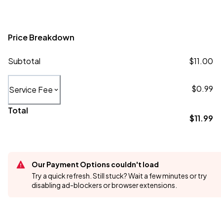
Price Breakdown
Subtotal
$11.00
$0.99
Service Fee
Total
$11.99
Our Payment Options couldn't load
Try a quick refresh. Still stuck? Wait a few minutes or try
disabling ad-blockers or browser extensions.