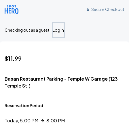
Reserve parking at 123 Temple Street, Detroit, MI
Secure Checkout
Checking out as a guest
Log In
$11.99
Basan Restaurant Parking - Temple W Garage (123
Temple St.)
Reservation Period
Today, 5:00 PM
8:00 PM