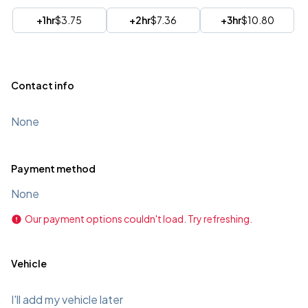
+1hr
$3.75
+2hr
$7.36
+3hr
$10.80
Contact info
None
Payment method
None
Our payment options couldn't load. Try refreshing.
Vehicle
I'll add my vehicle later