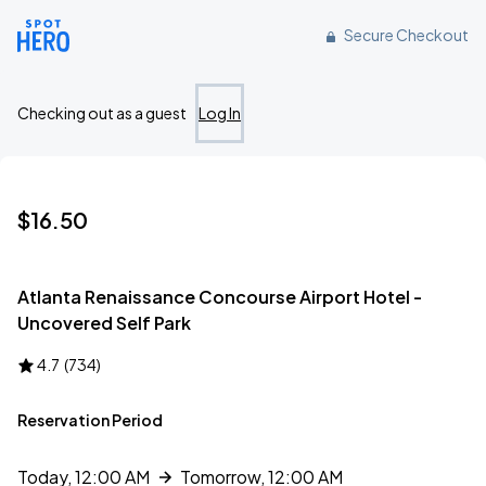
Reserve parking at 1 Hartsfield Center Parkway, Atlanta, GA
Secure Checkout
Checking out as a guest
Log In
$16.50
Atlanta Renaissance Concourse Airport Hotel -
Uncovered Self Park
4.7
(
734
)
Reservation Period
Today, 12:00 AM
Tomorrow, 12:00 AM