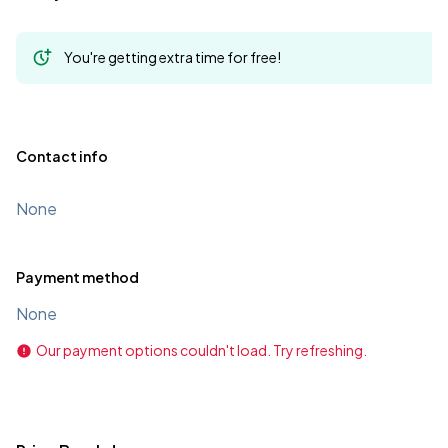
You're getting extra time for free!
Contact info
None
Payment method
None
Our payment options couldn't load. Try refreshing.