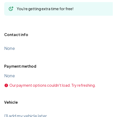
You're getting extra time for free!
Contact info
None
Payment method
None
Our payment options couldn't load. Try refreshing.
Vehicle
I'll add my vehicle later