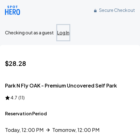
Reserve parking at 82 98th Avenue, Oakland, CA
Secure Checkout
Checking out as a guest
Log In
$28.28
Park N Fly OAK - Premium Uncovered Self Park
4.7
(
11
)
Reservation Period
Today, 12:00 PM
Tomorrow, 12:00 PM