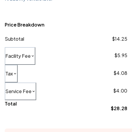
Price Breakdown
Subtotal
$14.25
$5.95
Facility Fee
$4.08
Tax
$4.00
Service Fee
Total
$28.28