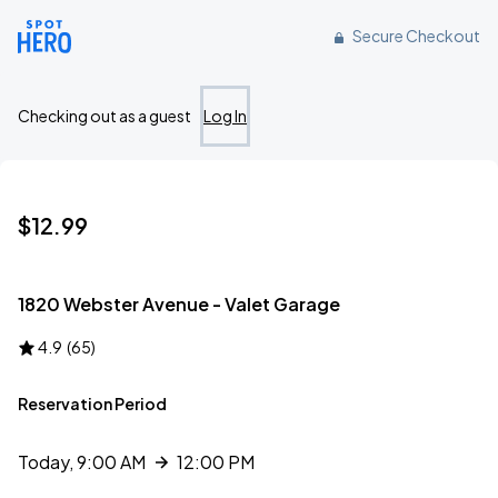
Reserve parking at 1820 Webster Avenue, , NY
Secure Checkout
Checking out as a guest
Log In
$12.99
1820 Webster Avenue - Valet Garage
4.9
(
65
)
Reservation Period
Today, 9:00 AM
12:00 PM