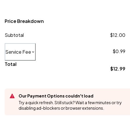
Price Breakdown
Subtotal
$12.00
$0.99
Service Fee
Total
$12.99
Our Payment Options couldn't load
Try a quick refresh. Still stuck? Wait a few minutes or try
disabling ad-blockers or browser extensions.