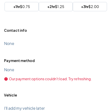
+1hr
$0.75
+2hr
$1.25
+3hr
$2.00
Contact info
None
Payment method
None
Our payment options couldn't load. Try refreshing.
Vehicle
I'll add my vehicle later