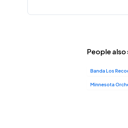
People also 
Banda Los Reco
Minnesota Orch