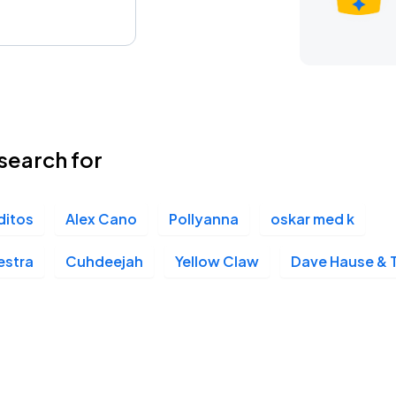
search for
ditos
Alex Cano
Pollyanna
oskar med k
estra
Cuhdeejah
Yellow Claw
Dave Hause & 