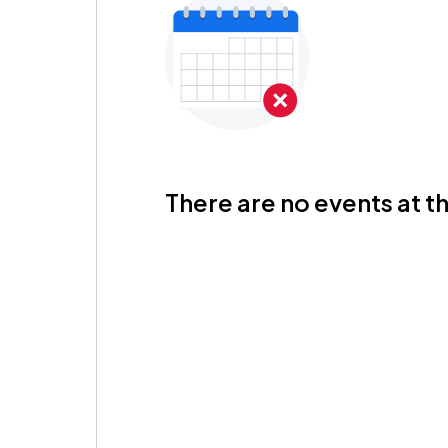
There are no events at th