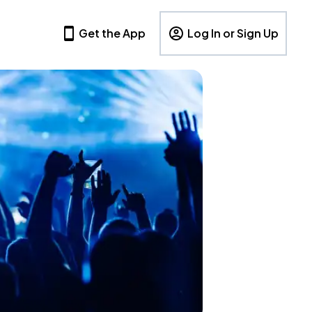
Get the App
Log In or Sign Up