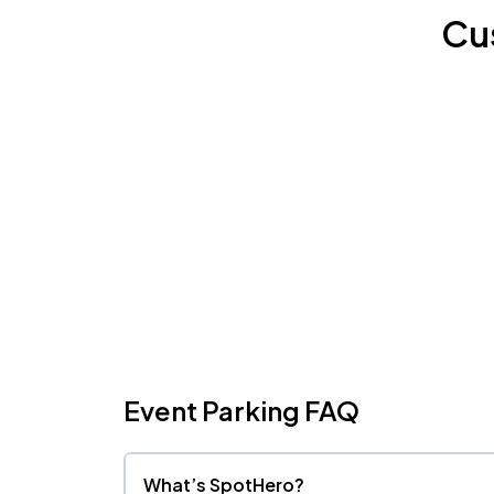
Cu
Event Parking FAQ
What’s SpotHero?