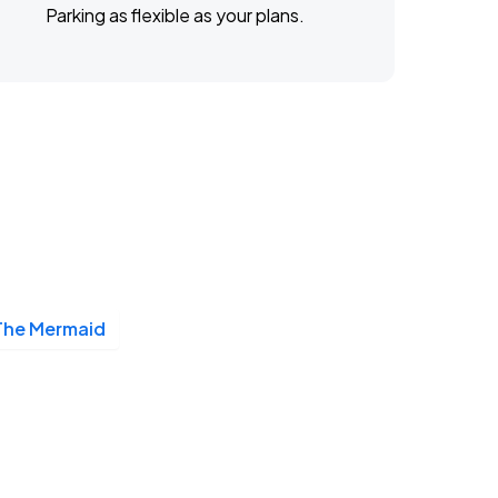
Parking as flexible as your plans.
The Mermaid