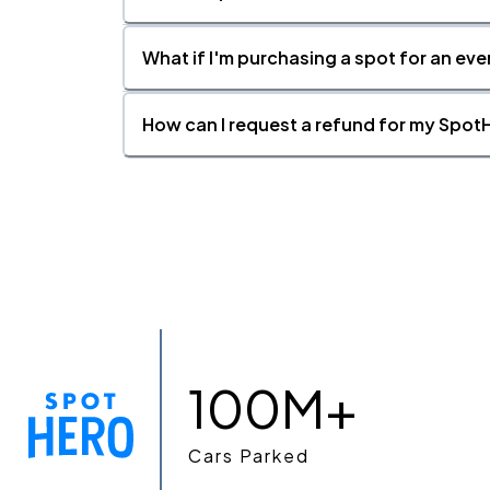
What if I'm purchasing a spot for an eve
How can I request a refund for my SpotH
100M+
Cars Parked