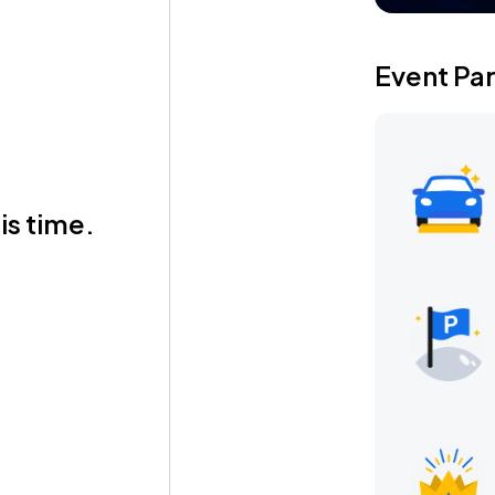
Event Pa
is time.