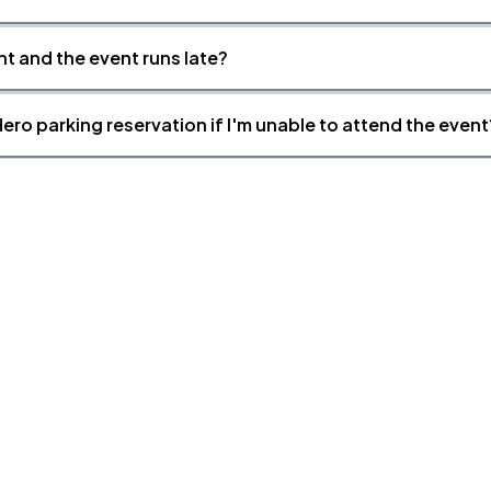
nt and the event runs late?
ero parking reservation if I'm unable to attend the event