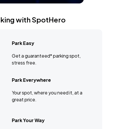
rking with SpotHero
Park Easy
Get a guaranteed* parking spot,
stress free.
Park Everywhere
Your spot, where you need it, at a
great price.
Park Your Way