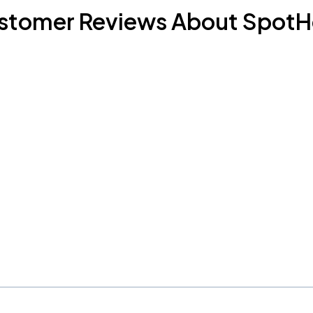
stomer Reviews About SpotH