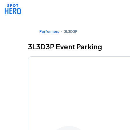
Performers
3L3D3P
3L3D3P Event Parking