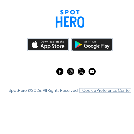
SpotHero ©
2026
. All Rights Reserved.
Cookie Preference Center