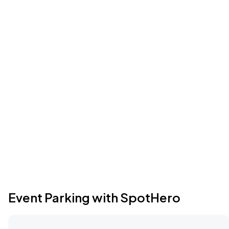
Event Parking with SpotHero