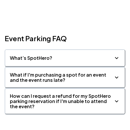
Event Parking FAQ
What’s SpotHero?
What if I'm purchasing a spot for an event
and the event runs late?
How can I request a refund for my SpotHero
parking reservation if I'm unable to attend
the event?