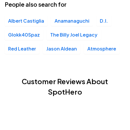
People also search for
Albert Castiglia
Anamanaguchi
D.I.
Glokk40Spaz
The Billy Joel Legacy
Red Leather
Jason Aldean
Atmosphere
Customer Reviews About
SpotHero