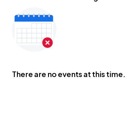
There are no events at this time.