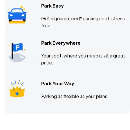
Park Easy
Get a guaranteed* parking spot, stress
free.
Park Everywhere
Your spot, where you need it, at a great
price.
Park Your Way
Parking as flexible as your plans.