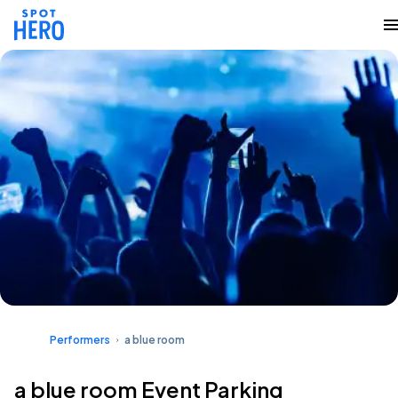
Performers
a blue room
a blue room Event Parking