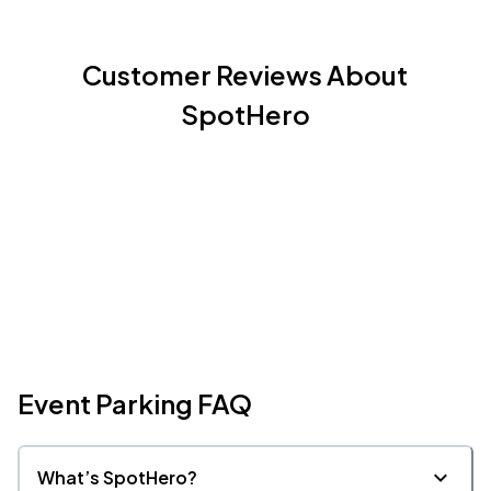
Customer Reviews About
SpotHero
Event Parking FAQ
What’s SpotHero?