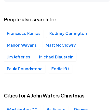
People also search for
Francisco Ramos
Rodney Carrington
Marlon Wayans
Matt McClowry
Jim Jefferies
Michael Blaustein
Paula Poundstone
Eddie Ifft
Cities for A John Waters Christmas
Washington DC
Baltimore
Denver