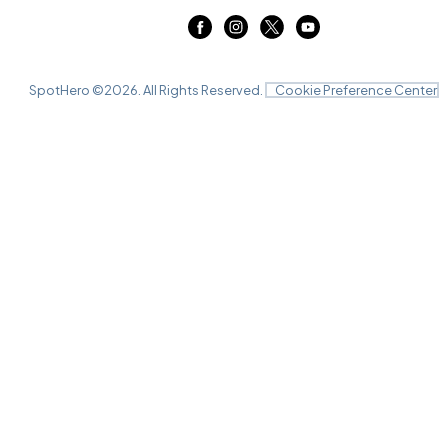
SpotHero ©
2026
. All Rights Reserved.
Cookie Preference Center