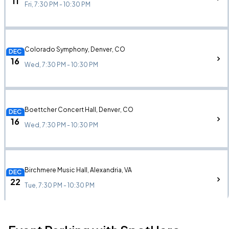
11
Fri, 7:30 PM - 10:30 PM
Colorado Symphony, Denver, CO
DEC
16
Wed, 7:30 PM - 10:30 PM
Boettcher Concert Hall, Denver, CO
DEC
16
Wed, 7:30 PM - 10:30 PM
Birchmere Music Hall, Alexandria, VA
DEC
22
Tue, 7:30 PM - 10:30 PM