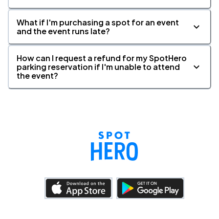
What if I'm purchasing a spot for an event
and the event runs late?
How can I request a refund for my SpotHero
parking reservation if I'm unable to attend
the event?