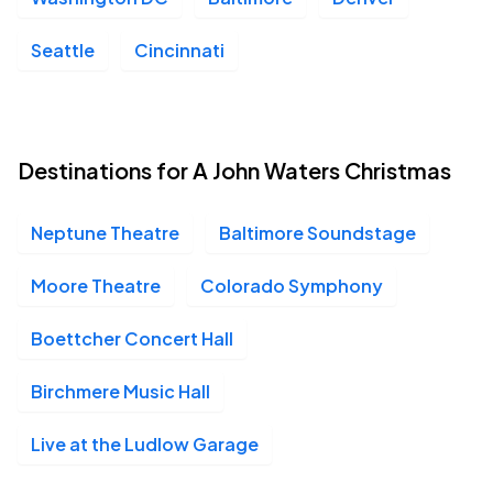
Seattle
Cincinnati
Destinations for A John Waters Christmas
Neptune Theatre
Baltimore Soundstage
Moore Theatre
Colorado Symphony
Boettcher Concert Hall
Birchmere Music Hall
Live at the Ludlow Garage