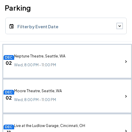
Parking
Filter by Event Date
Neptune Theatre, Seattle, WA
DEC
02
Wed, 8:00 PM - 11:00 PM
Moore Theatre, Seattle, WA
DEC
02
Wed, 8:00 PM - 11:00 PM
Live at the Ludlow Garage, Cincinnati, OH
DEC