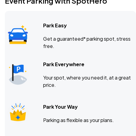
Event Parking with SpotHero
Baltimore Soundstage, Baltimore, MD
DEC
23
Wed, 8:00 PM - 11:00 PM
Park Easy
Get a guaranteed* parking spot, stress
free.
Park Everywhere
Your spot, where you need it, at a great
price.
Park Your Way
Parking as flexible as your plans.