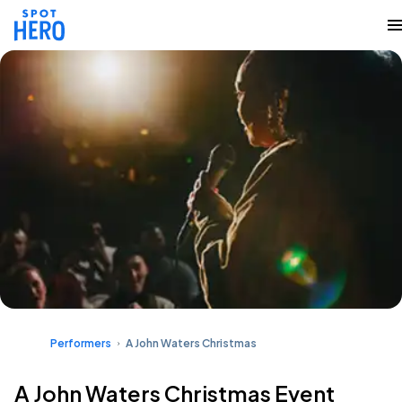
Performers
A John Waters Christmas
A John Waters Christmas Event