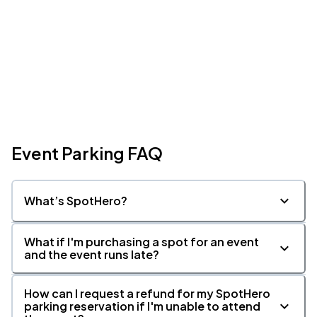
Event Parking FAQ
What’s SpotHero?
What if I'm purchasing a spot for an event
and the event runs late?
How can I request a refund for my SpotHero
parking reservation if I'm unable to attend