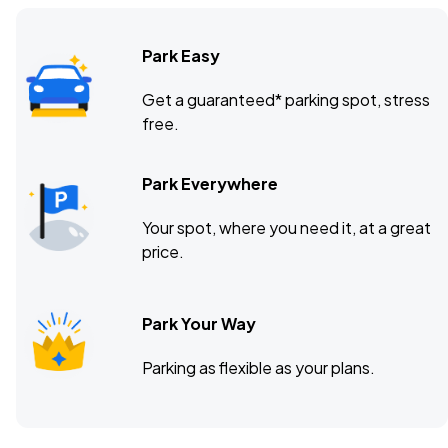
Park Easy
Get a guaranteed* parking spot, stress
free.
Park Everywhere
Your spot, where you need it, at a great
price.
Park Your Way
Parking as flexible as your plans.