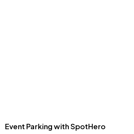
Event Parking with SpotHero