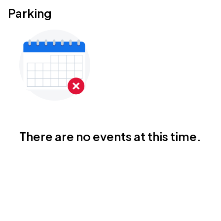
Parking
There are no events at this time.