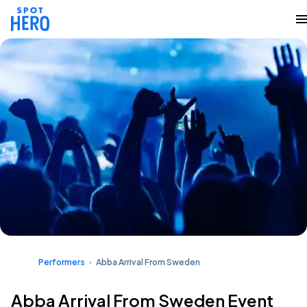
Performers
Abba Arrival From Sweden
Abba Arrival From Sweden Event