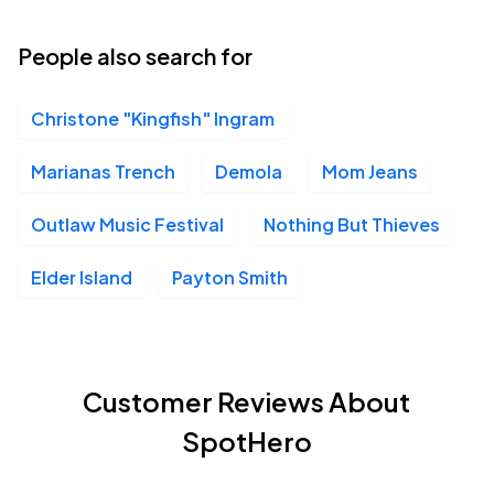
People also search for
Christone "Kingfish" Ingram
Marianas Trench
Demola
Mom Jeans
Outlaw Music Festival
Nothing But Thieves
Elder Island
Payton Smith
Customer Reviews About
SpotHero