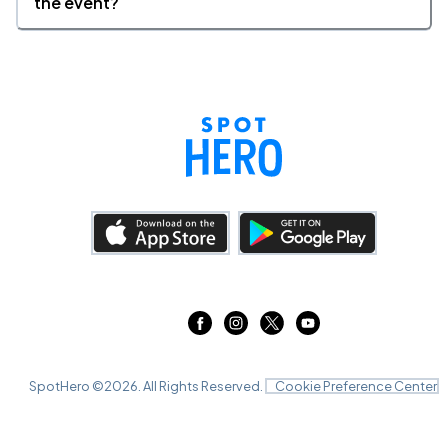
the event?
SpotHero ©
2026
. All Rights Reserved.
Cookie Preference Center