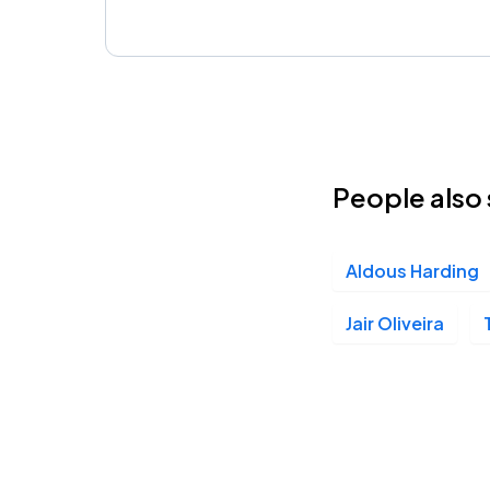
People also 
Aldous Harding
Jair Oliveira