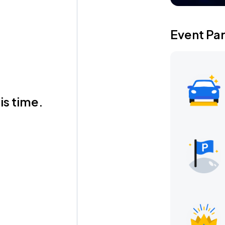
Event Pa
is time.