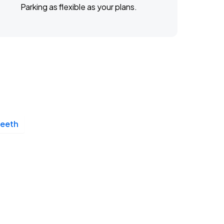
Parking as flexible as your plans.
Teeth