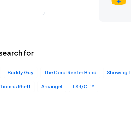
search for
Buddy Guy
The Coral Reefer Band
Showing 
Thomas Rhett
Arcangel
LSR/CITY