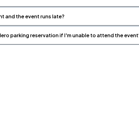
nt and the event runs late?
ero parking reservation if I'm unable to attend the event