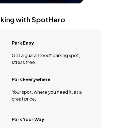
rking with SpotHero
Park Easy
Get a guaranteed* parking spot,
stress free.
Park Everywhere
Your spot, where you need it, at a
great price.
Park Your Way