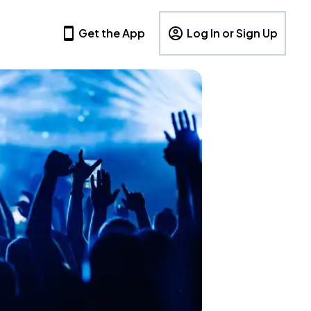
Get the App
Log In or Sign Up