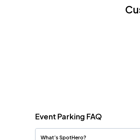
Cu
Event Parking FAQ
What’s SpotHero?