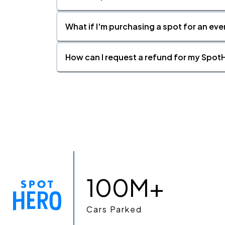
What if I'm purchasing a spot for an eve
How can I request a refund for my SpotH
100M+
Cars Parked