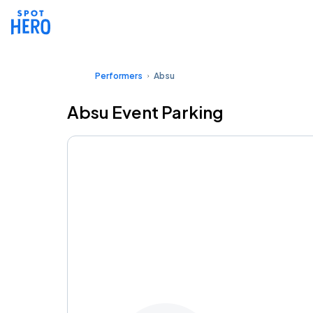
Performers
Absu
Absu Event Parking