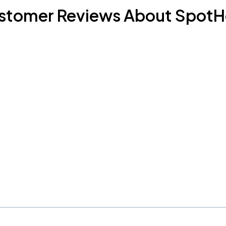
stomer Reviews About SpotH