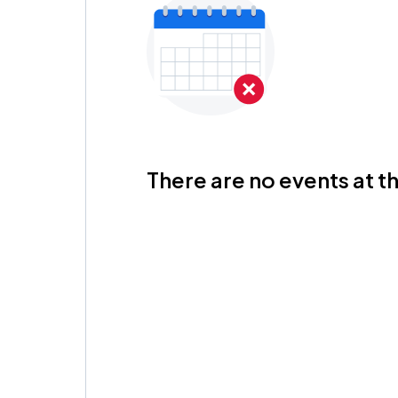
There are no events at th