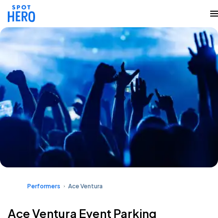
Performers
Ace Ventura
Ace Ventura Event Parking