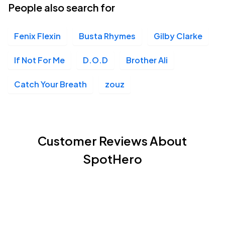
People also search for
Fenix Flexin
Busta Rhymes
Gilby Clarke
If Not For Me
D.O.D
Brother Ali
Catch Your Breath
zouz
Customer Reviews About
SpotHero