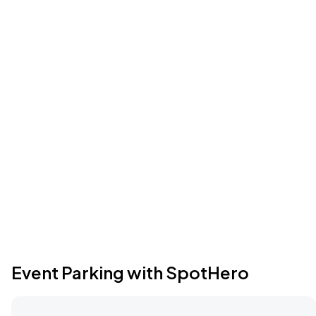
Event Parking with SpotHero