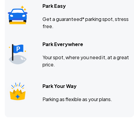
Park Easy
Get a guaranteed* parking spot, stress
free.
Park Everywhere
Your spot, where you need it, at a great
price.
Park Your Way
Parking as flexible as your plans.