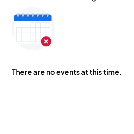
There are no events at this time.