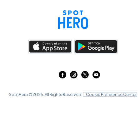
SpotHero ©
2026
. All Rights Reserved.
Cookie Preference Center