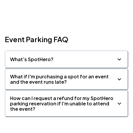
Event Parking FAQ
What’s SpotHero?
What if I'm purchasing a spot for an event
and the event runs late?
How can I request a refund for my SpotHero
parking reservation if I'm unable to attend
the event?