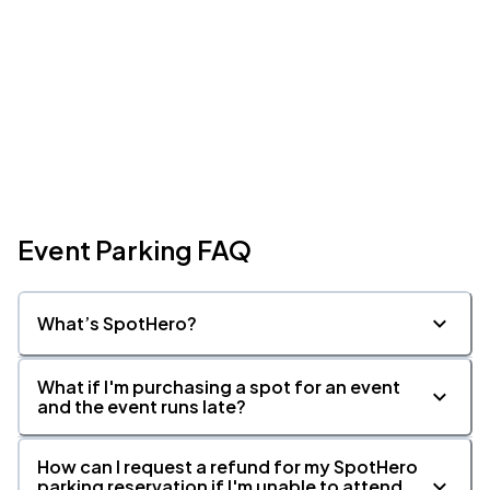
Event Parking FAQ
What’s SpotHero?
What if I'm purchasing a spot for an event
and the event runs late?
How can I request a refund for my SpotHero
parking reservation if I'm unable to attend