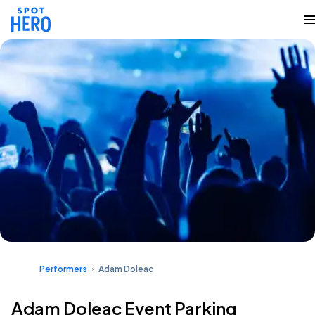
Performers
Adam Doleac
Adam Doleac Event Parking