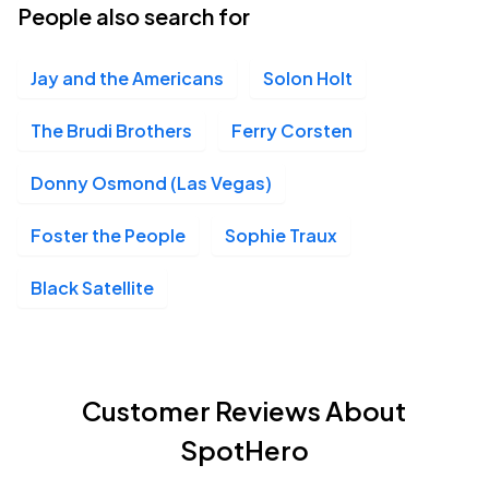
People also search for
Jay and the Americans
Solon Holt
The Brudi Brothers
Ferry Corsten
Donny Osmond (Las Vegas)
Foster the People
Sophie Traux
Black Satellite
Customer Reviews About
SpotHero