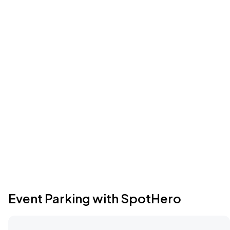
Event Parking with SpotHero