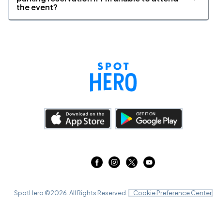
the event?
SpotHero ©
2026
. All Rights Reserved.
Cookie Preference Center