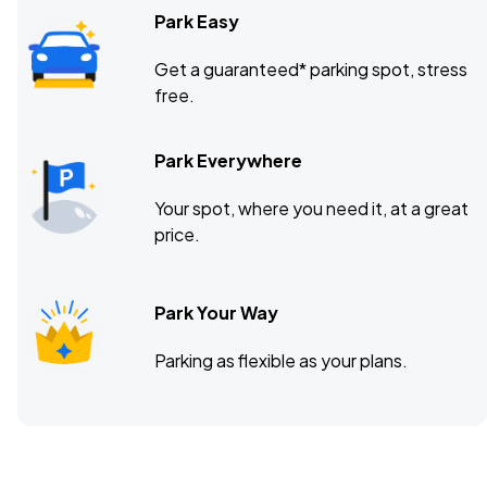
Park Easy
Get a guaranteed* parking spot, stress
free.
Park Everywhere
Your spot, where you need it, at a great
price.
Park Your Way
Parking as flexible as your plans.