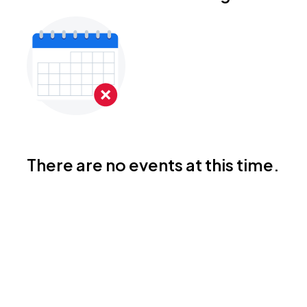
There are no events at this time.