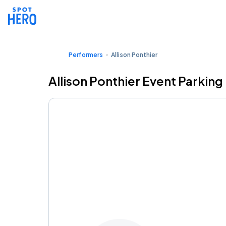
Performers
Allison Ponthier
Allison Ponthier Event Parking