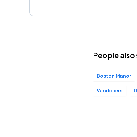
People also 
Boston Manor
Vandoliers
D