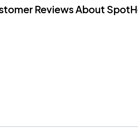
stomer Reviews About SpotH