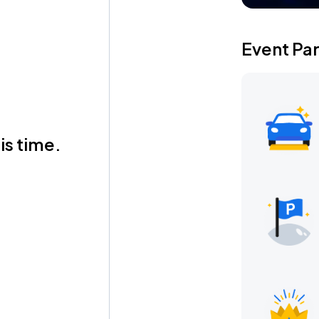
Event Pa
is time.