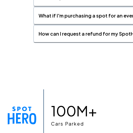
What if I'm purchasing a spot for an eve
How can I request a refund for my SpotH
100M+
Cars Parked