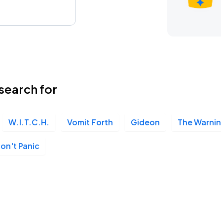
search for
W.I.T.C.H.
Vomit Forth
Gideon
The Warni
on't Panic