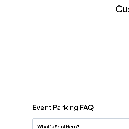
Cu
Event Parking FAQ
What’s SpotHero?