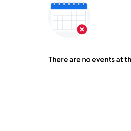
There are no events at th