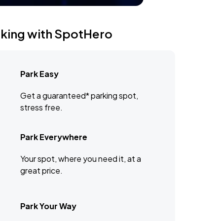
rking with SpotHero
Park Easy
Get a guaranteed* parking spot,
stress free.
Park Everywhere
Your spot, where you need it, at a
great price.
Park Your Way