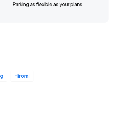
Parking as flexible as your plans.
ng
Hiromi