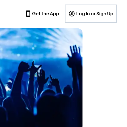
Get the App
Log In or Sign Up