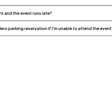
nt and the event runs late?
ero parking reservation if I'm unable to attend the event