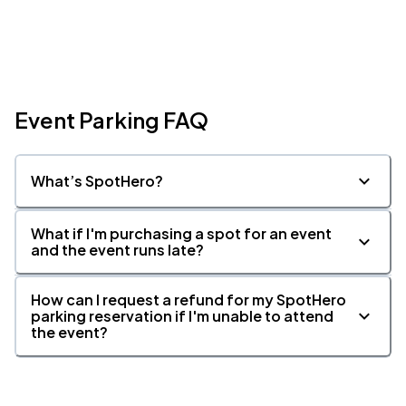
Event Parking FAQ
What’s SpotHero?
What if I'm purchasing a spot for an event
and the event runs late?
How can I request a refund for my SpotHero
parking reservation if I'm unable to attend
the event?