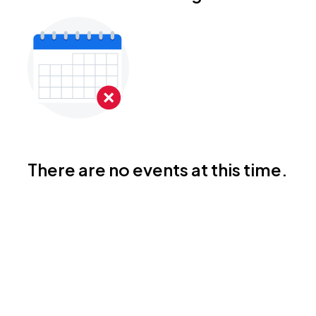
There are no events at this time.