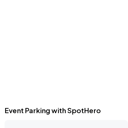
Event Parking with SpotHero