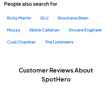
People also search for
Ricky Martin
GLU
Shoshana Bean
Mozzy
Abbie Callahan
Sincere Engineer
Coal Chamber
The Lumineers
Customer Reviews About
SpotHero