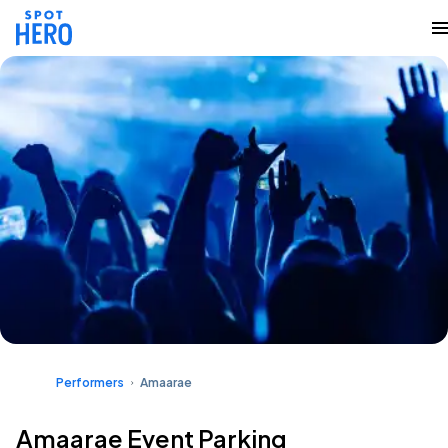
Performers
Amaarae
Amaarae Event Parking