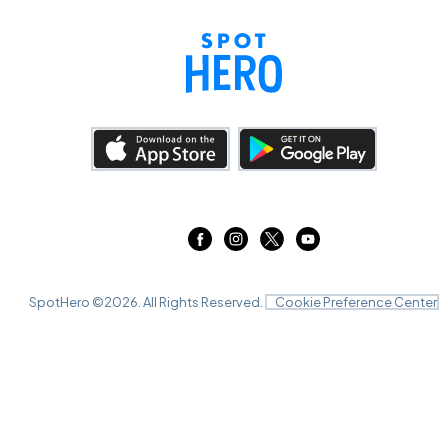
SpotHero ©
2026
. All Rights Reserved.
Cookie Preference Center