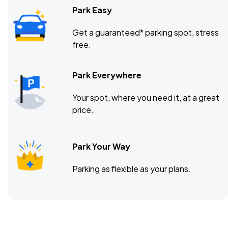
Park Easy
Get a guaranteed* parking spot, stress
free.
Park Everywhere
Your spot, where you need it, at a great
price.
Park Your Way
Parking as flexible as your plans.