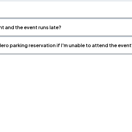
nt and the event runs late?
ero parking reservation if I'm unable to attend the event