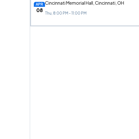
Cincinnati Memorial Hall, Cincinnati, OH
APR
08
Thu, 8:00 PM - 11:00 PM