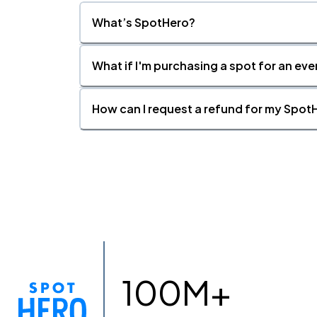
What’s SpotHero?
What if I'm purchasing a spot for an eve
How can I request a refund for my SpotH
100M+