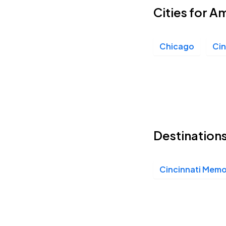
Cities for A
Chicago
Cin
Destinations
Cincinnati Memor