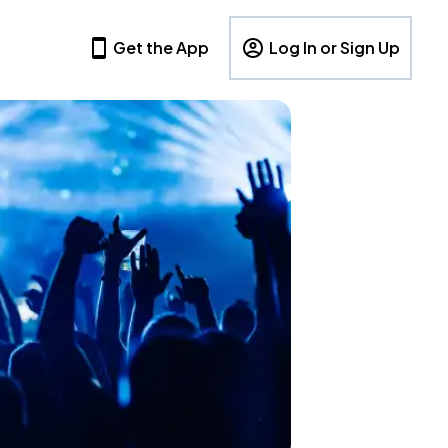
Get the App
Log In or Sign Up