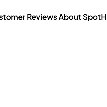
stomer Reviews About SpotH