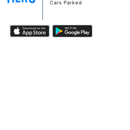
Cars Parked