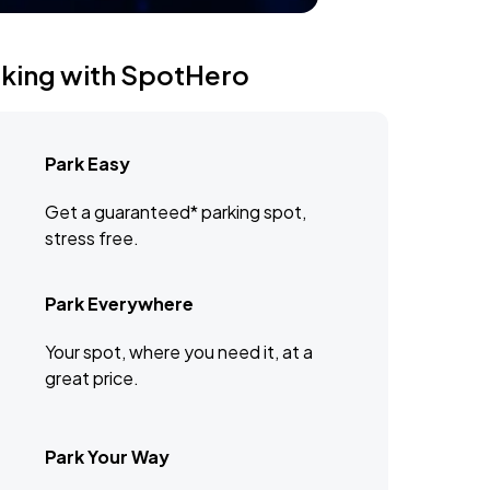
rking with SpotHero
Park Easy
Get a guaranteed* parking spot,
stress free.
Park Everywhere
Your spot, where you need it, at a
great price.
Park Your Way