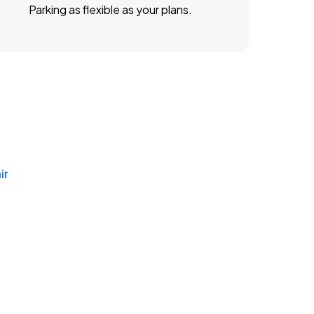
Parking as flexible as your plans.
ir