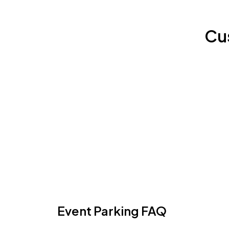
Cu
Event Parking FAQ