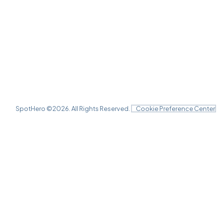
SpotHero ©
2026
. All Rights Reserved.
Cookie Preference Center