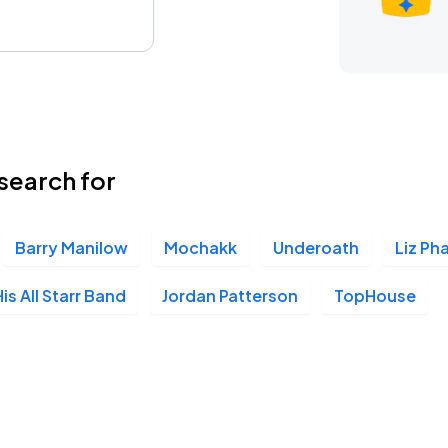
search for
Barry Manilow
Mochakk
Underoath
Liz Pha
is All Starr Band
Jordan Patterson
TopHouse