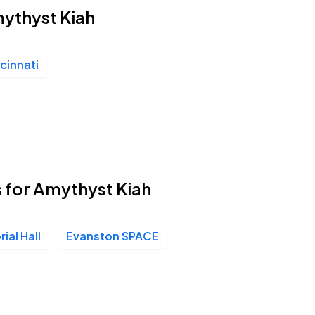
mythyst Kiah
cinnati
 for Amythyst Kiah
ial Hall
Evanston SPACE