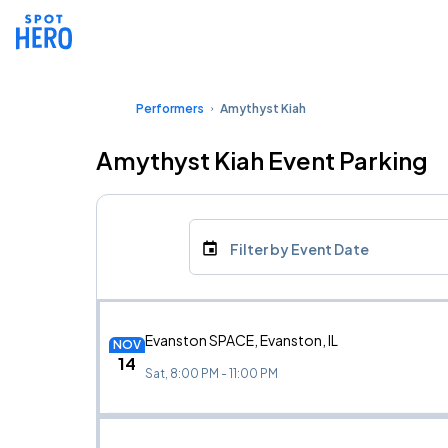
Performers
Amythyst Kiah
Amythyst Kiah Event Parking
Filter by Event Date
Evanston SPACE, Evanston, IL
NOV
14
Sat, 8:00 PM - 11:00 PM