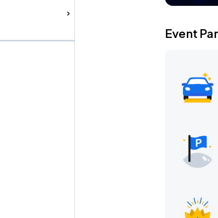
Event Pa