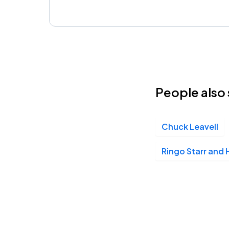
People also 
Chuck Leavell
Ringo Starr and H