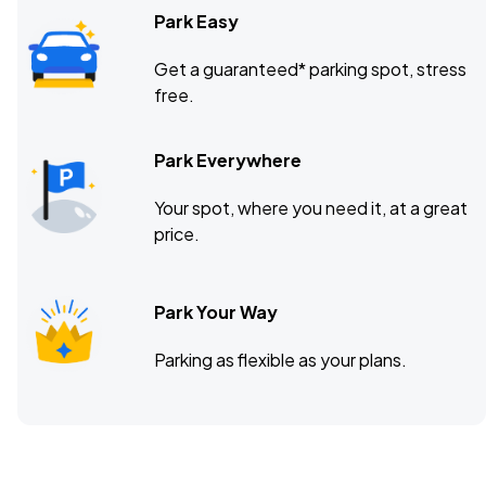
Park Easy
Get a guaranteed* parking spot, stress
free.
Park Everywhere
Your spot, where you need it, at a great
price.
Park Your Way
Parking as flexible as your plans.