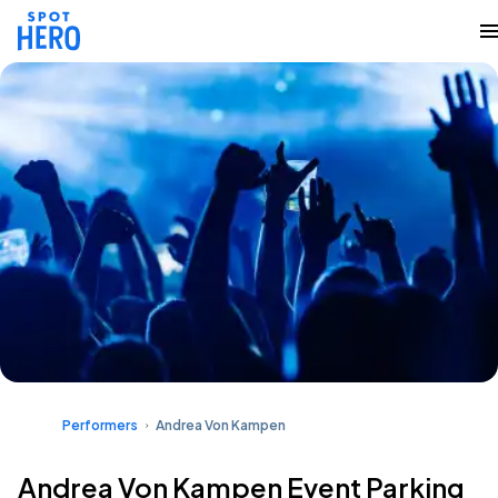
Performers
Andrea Von Kampen
Andrea Von Kampen Event Parking