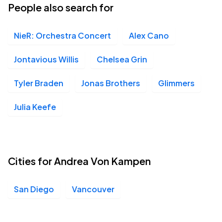
People also search for
NieR: Orchestra Concert
Alex Cano
Jontavious Willis
Chelsea Grin
Tyler Braden
Jonas Brothers
Glimmers
Julia Keefe
Cities for Andrea Von Kampen
San Diego
Vancouver