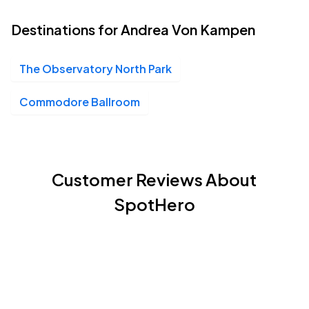
Destinations for Andrea Von Kampen
The Observatory North Park
Commodore Ballroom
Customer Reviews About
SpotHero