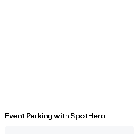
Event Parking with SpotHero