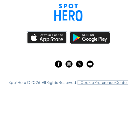
SpotHero ©
2026
. All Rights Reserved.
Cookie Preference Center