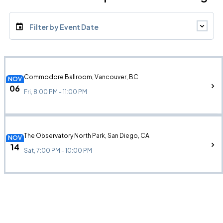
Filter by Event Date
Commodore Ballroom, Vancouver, BC
NOV
06
Fri, 8:00 PM - 11:00 PM
The Observatory North Park, San Diego, CA
NOV
14
Sat, 7:00 PM - 10:00 PM