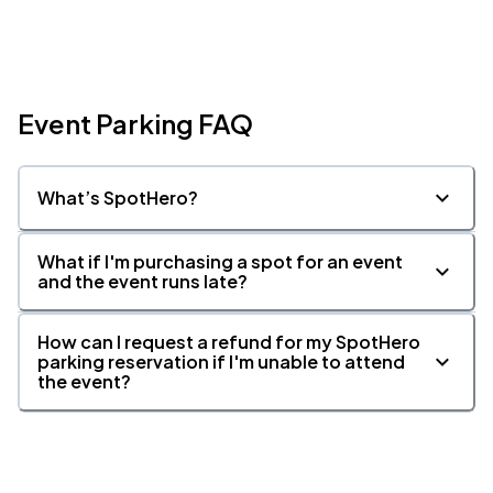
Event Parking FAQ
What’s SpotHero?
What if I'm purchasing a spot for an event
and the event runs late?
How can I request a refund for my SpotHero
parking reservation if I'm unable to attend
the event?