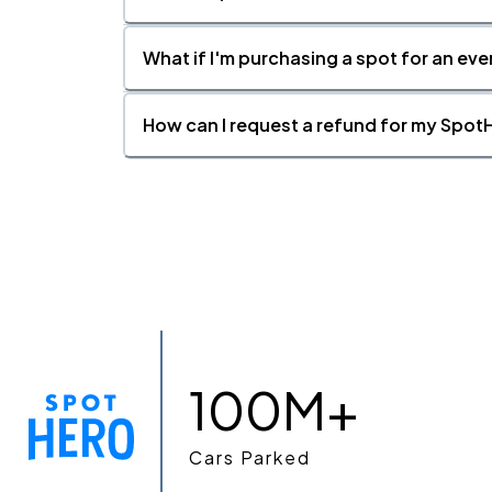
What if I'm purchasing a spot for an eve
How can I request a refund for my SpotH
100M+
Cars Parked