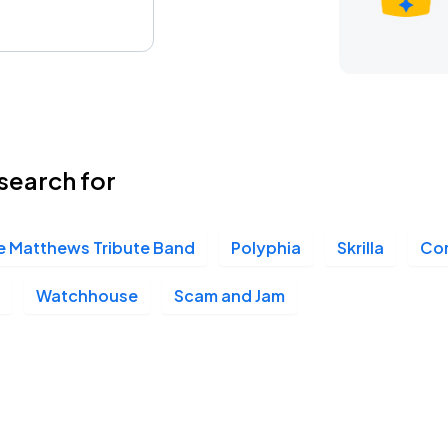
search for
e Matthews Tribute Band
Polyphia
Skrilla
Com
Watchhouse
Scam and Jam