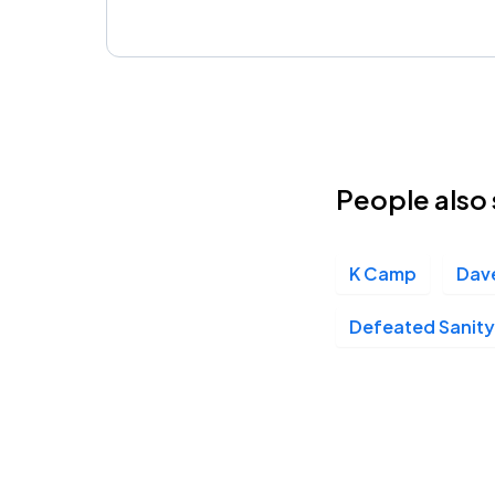
People also 
K Camp
Dav
Defeated Sanity