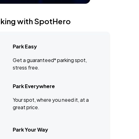
rking with SpotHero
Park Easy
Get a guaranteed* parking spot,
stress free.
Park Everywhere
Your spot, where you need it, at a
great price.
Park Your Way