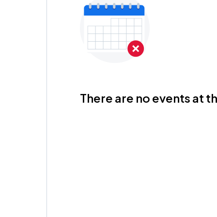
There are no events at th