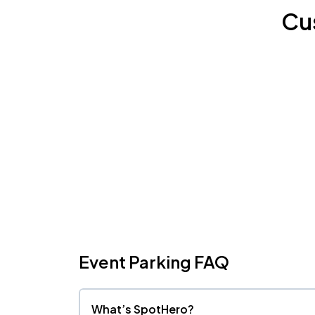
Cu
Event Parking FAQ
What’s SpotHero?