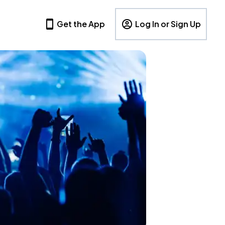
Get the App
Log In or Sign Up