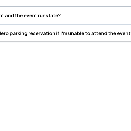
nt and the event runs late?
ero parking reservation if I'm unable to attend the event