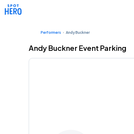
Performers
Andy Buckner
Andy Buckner Event Parking