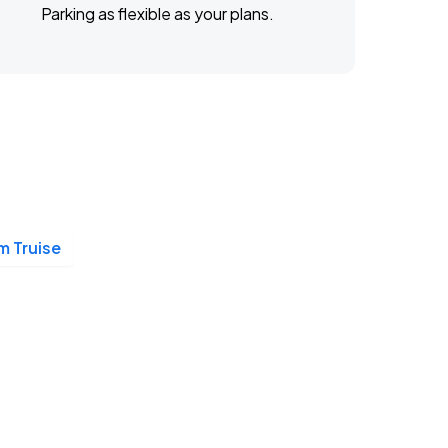
Parking as flexible as your plans.
 Truise