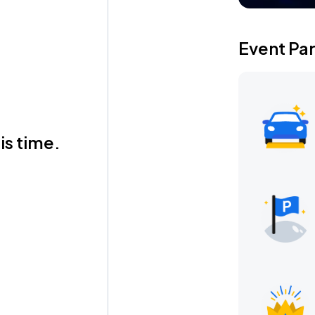
Event Pa
is time.