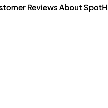
stomer Reviews About SpotH