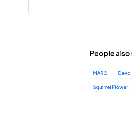
People also 
MARO
Devo
Squirrel Flower