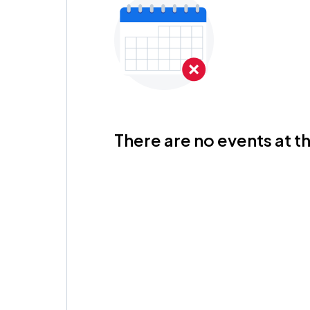
There are no events at th