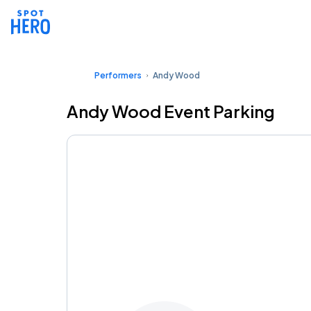
Performers
Andy Wood
Andy Wood Event Parking