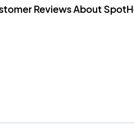
stomer Reviews About SpotH