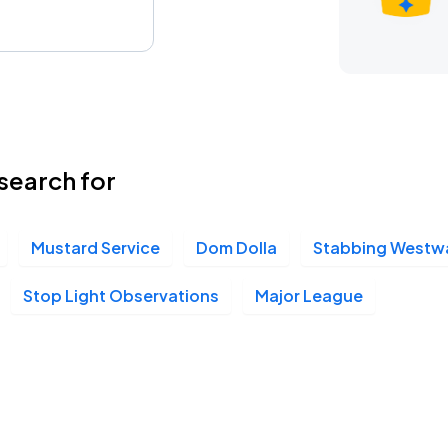
search for
Mustard Service
Dom Dolla
Stabbing Westw
Stop Light Observations
Major League