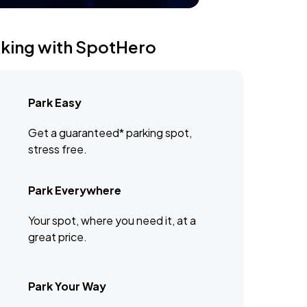
rking with SpotHero
Park Easy
Get a guaranteed* parking spot,
stress free.
Park Everywhere
Your spot, where you need it, at a
great price.
Park Your Way