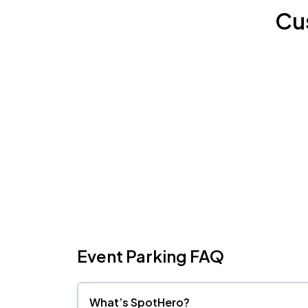
Cu
Event Parking FAQ
What’s SpotHero?