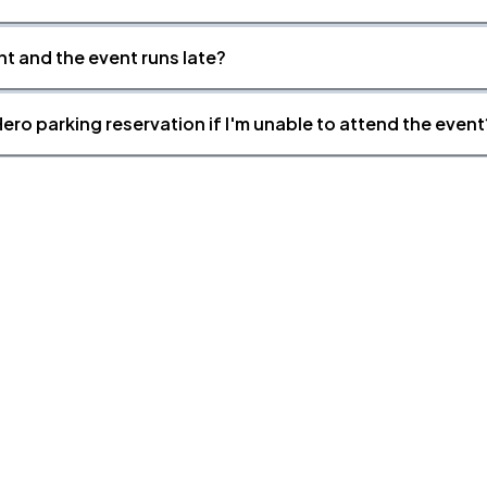
nt and the event runs late?
ero parking reservation if I'm unable to attend the event