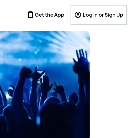
Get the App
Log In or Sign Up