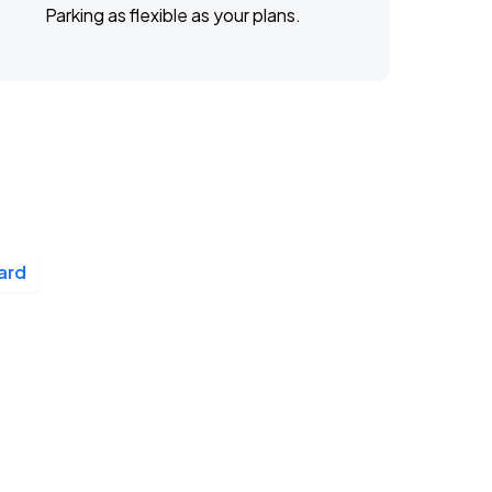
Parking as flexible as your plans.
ard