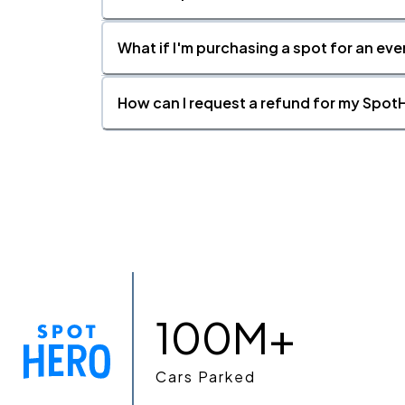
What if I'm purchasing a spot for an eve
How can I request a refund for my SpotH
100M+
Cars Parked