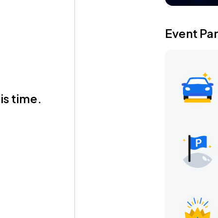
Event Pa
is time.