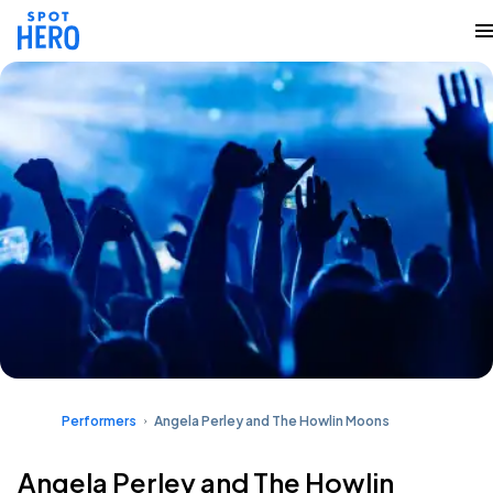
Performers
Angela Perley and The Howlin Moons
Angela Perley and The Howlin