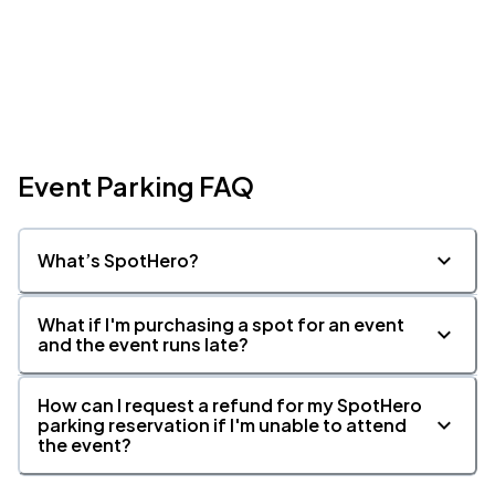
Event Parking FAQ
What’s SpotHero?
What if I'm purchasing a spot for an event
and the event runs late?
How can I request a refund for my SpotHero
parking reservation if I'm unable to attend
the event?