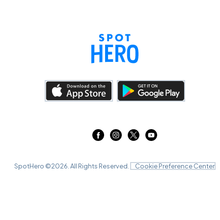
SpotHero ©
2026
. All Rights Reserved.
Cookie Preference Center