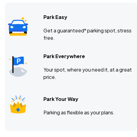
Park Easy
Get a guaranteed* parking spot, stress
free.
Park Everywhere
Your spot, where you need it, at a great
price.
Park Your Way
Parking as flexible as your plans.