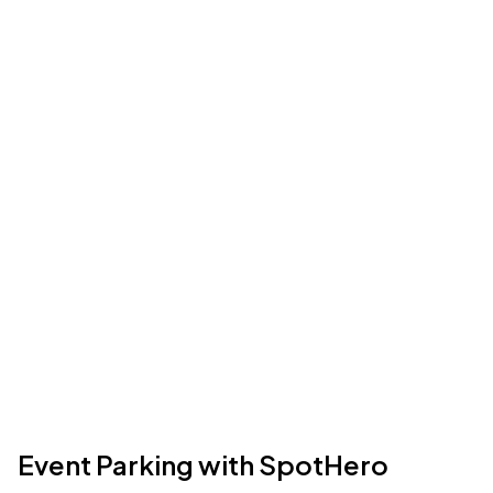
Event Parking with SpotHero