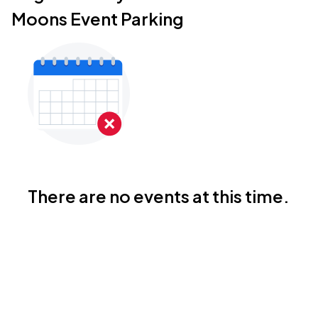
Moons Event Parking
There are no events at this time.