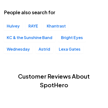
People also search for
Hulvey
RAYE
Khantrast
KC & the Sunshine Band
Bright Eyes
Wednesday
Astrid
Lexa Gates
Customer Reviews About
SpotHero