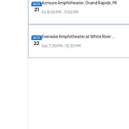
Acrisure Amphitheater, Grand Rapids, MI
AUG
21
Fri, 8:00 PM - 11:00 PM
Everwise Amphitheater at White River State Park, Indianapolis, IN
AUG
22
Sat, 7:30 PM - 10:30 PM