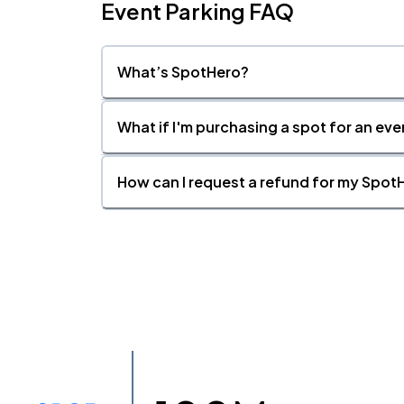
Event Parking FAQ
What’s SpotHero?
What if I'm purchasing a spot for an eve
How can I request a refund for my SpotH