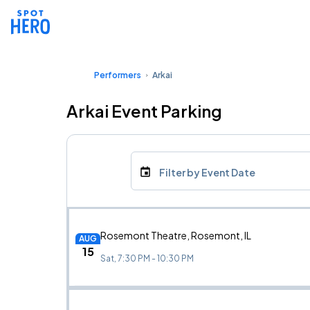
Performers
Arkai
Arkai Event Parking
Filter by Event Date
Rosemont Theatre, Rosemont, IL
AUG
15
Sat, 7:30 PM - 10:30 PM