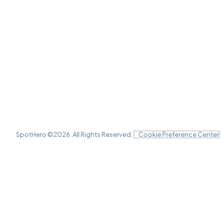
SpotHero ©
2026
. All Rights Reserved.
Cookie Preference Center