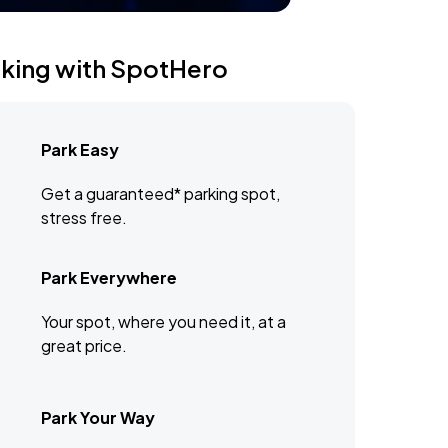
rking with SpotHero
Park Easy
Get a guaranteed* parking spot,
stress free.
Park Everywhere
Your spot, where you need it, at a
great price.
Park Your Way