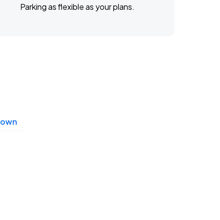
Parking as flexible as your plans.
Down