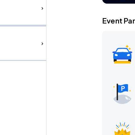
Event Pa