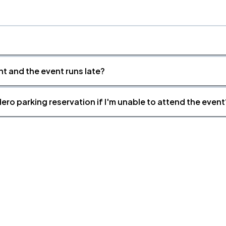
nt and the event runs late?
ero parking reservation if I'm unable to attend the event