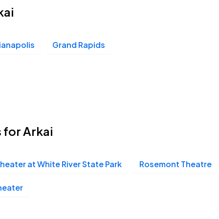
kai
ianapolis
Grand Rapids
 for Arkai
eater at White River State Park
Rosemont Theatre
heater