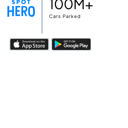
100M+
Cars Parked