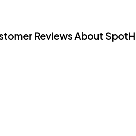
stomer Reviews About SpotH