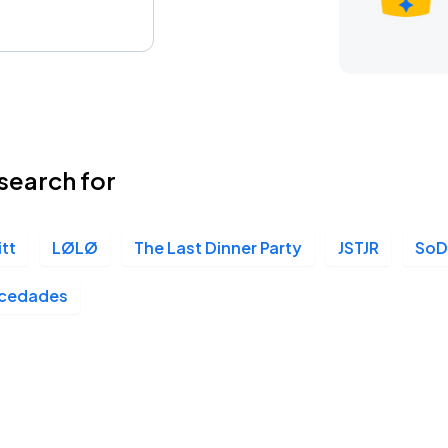
search for
itt
LØLØ
The Last Dinner Party
JSTJR
So
cedades