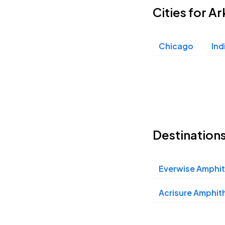
Cities for Ar
Chicago
Ind
Destinations
Everwise Amphith
Acrisure Amphit