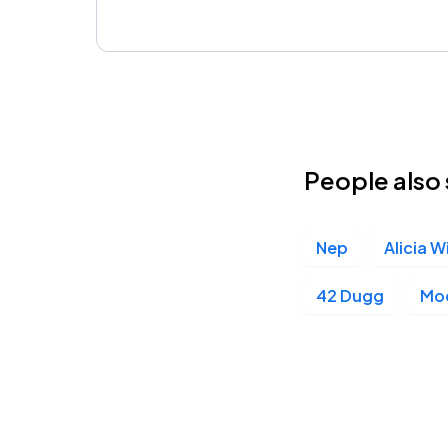
People also 
Nep
Alicia W
42 Dugg
Mo