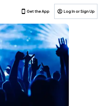
Get the App
Log In or Sign Up