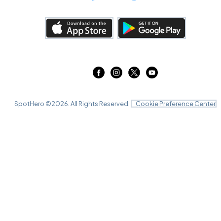
SpotHero ©
2026
. All Rights Reserved.
Cookie Preference Center