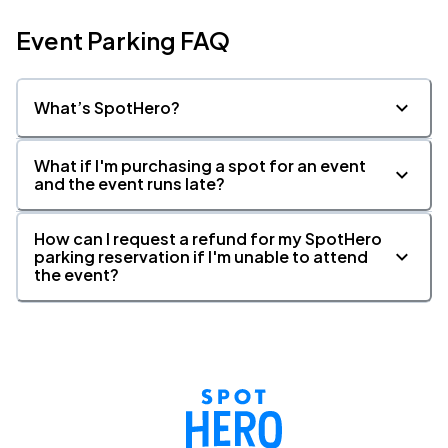
Event Parking FAQ
What’s SpotHero?
What if I'm purchasing a spot for an event
and the event runs late?
How can I request a refund for my SpotHero
parking reservation if I'm unable to attend
the event?