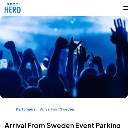
Performers
Arrival From Sweden
Arrival From Sweden Event Parking