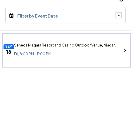
Filter by Event Date
Seneca Niagara Resort and Casino Outdoor Venue, Niagara Falls, NY
SEP
18
Fri, 8:00 PM - 11:00 PM