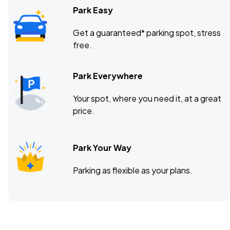
Park Easy
Get a guaranteed* parking spot, stress
free.
Park Everywhere
Your spot, where you need it, at a great
price.
Park Your Way
Parking as flexible as your plans.