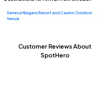
Seneca Niagara Resort and Casino Outdoor
Venue
Customer Reviews About
SpotHero