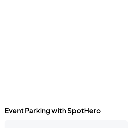
Event Parking with SpotHero