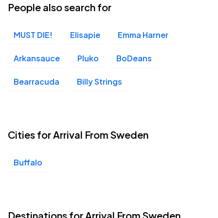
People also search for
MUST DIE!
Elisapie
Emma Harner
Arkansauce
Pluko
BoDeans
Bearracuda
Billy Strings
Cities for Arrival From Sweden
Buffalo
Destinations for Arrival From Sweden