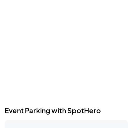
Event Parking with SpotHero