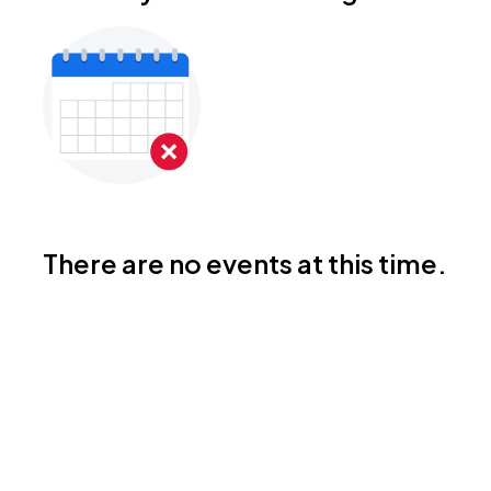
There are no events at this time.