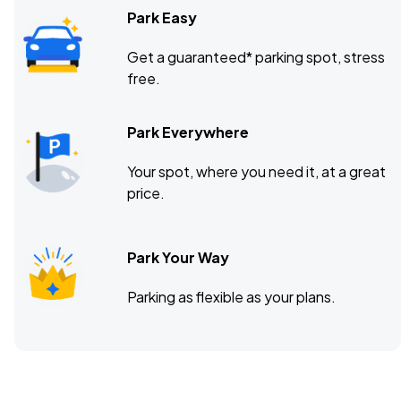
Park Easy
Get a guaranteed* parking spot, stress
free.
Park Everywhere
Your spot, where you need it, at a great
price.
Park Your Way
Parking as flexible as your plans.