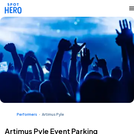
Performers
Artimus Pyle
Artimus Pyle Event Parking