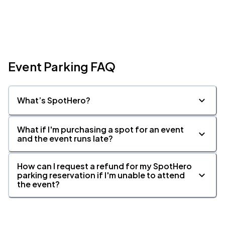
Event Parking FAQ
What’s SpotHero?
What if I'm purchasing a spot for an event
and the event runs late?
How can I request a refund for my SpotHero
parking reservation if I'm unable to attend
the event?