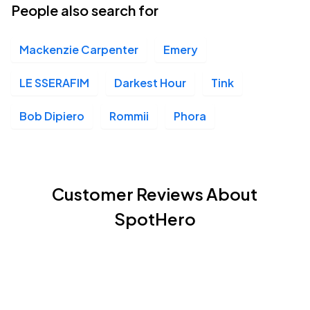
People also search for
Mackenzie Carpenter
Emery
LE SSERAFIM
Darkest Hour
Tink
Bob Dipiero
Rommii
Phora
Customer Reviews About
SpotHero