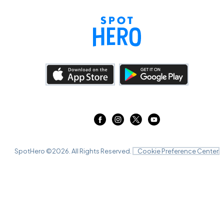
SpotHero ©
2026
. All Rights Reserved.
Cookie Preference Center