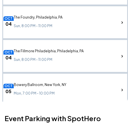
The Foundry, Philadelphia, PA
OCT
04
Sun, 8:00 PM - 11:00 PM
The Fillmore Philadelphia, Philadelphia, PA
OCT
04
Sun, 8:00 PM - 11:00 PM
Bowery Ballroom, New York, NY
OCT
05
Mon, 7:00 PM - 10:00 PM
Event Parking with SpotHero
The Garrison, Toronto, ON
OCT
09
Fri, 7:00 PM - 10:00 PM