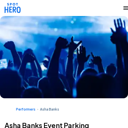
Performers
Asha Banks
Asha Banks Event Parking