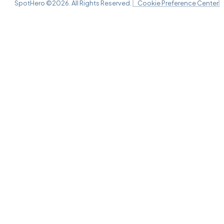
SpotHero ©
2026
. All Rights Reserved.
Cookie Preference Center