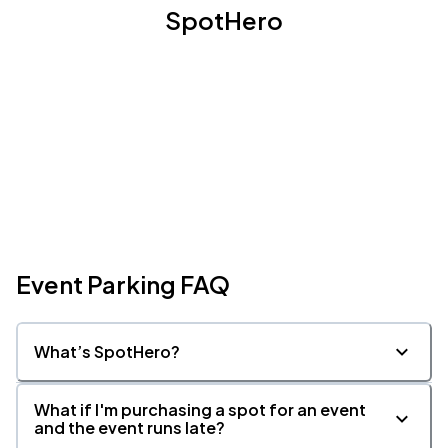
SpotHero
Event Parking FAQ
What’s SpotHero?
What if I'm purchasing a spot for an event
and the event runs late?