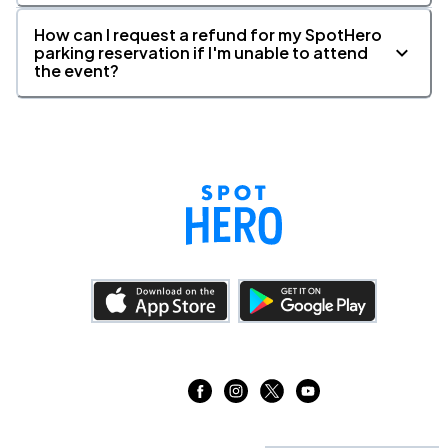
How can I request a refund for my SpotHero
parking reservation if I'm unable to attend
the event?