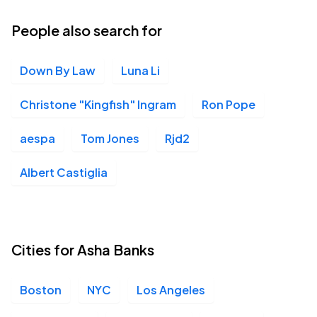
People also search for
Down By Law
Luna Li
Christone "Kingfish" Ingram
Ron Pope
aespa
Tom Jones
Rjd2
Albert Castiglia
Cities for Asha Banks
Boston
NYC
Los Angeles