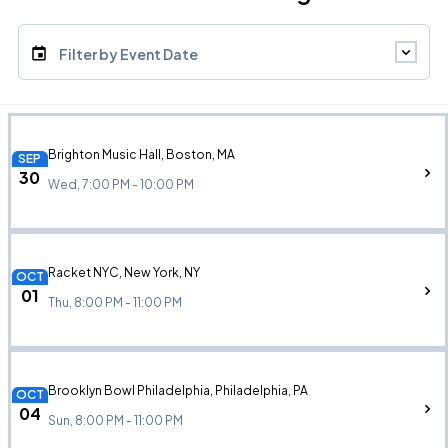
Filter by Event Date
Brighton Music Hall, Boston, MA
SEP
30
Wed, 7:00 PM - 10:00 PM
Racket NYC, New York, NY
OCT
01
Thu, 8:00 PM - 11:00 PM
Brooklyn Bowl Philadelphia, Philadelphia, PA
OCT
04
Sun, 8:00 PM - 11:00 PM