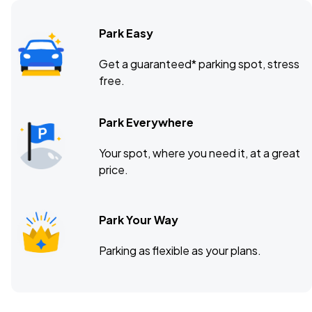
Park Easy
7th Street Entry, Minneapolis, MN
OCT
Get a guaranteed* parking spot, stress
12
free.
Mon, 7:00 PM - 10:00 PM
Park Everywhere
Troubadour, West Hollywood, CA
OCT
Your spot, where you need it, at a great
15
Thu, 7:00 PM - 10:00 PM
price.
Park Your Way
Parking as flexible as your plans.