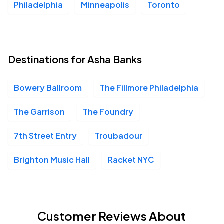
Philadelphia
Minneapolis
Toronto
Destinations for Asha Banks
Bowery Ballroom
The Fillmore Philadelphia
The Garrison
The Foundry
7th Street Entry
Troubadour
Brighton Music Hall
Racket NYC
Customer Reviews About