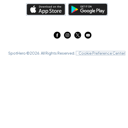
SpotHero ©
2026
. All Rights Reserved.
Cookie Preference Center