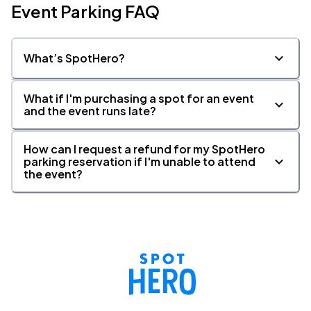
Event Parking FAQ
What’s SpotHero?
What if I'm purchasing a spot for an event
and the event runs late?
How can I request a refund for my SpotHero
parking reservation if I'm unable to attend
the event?