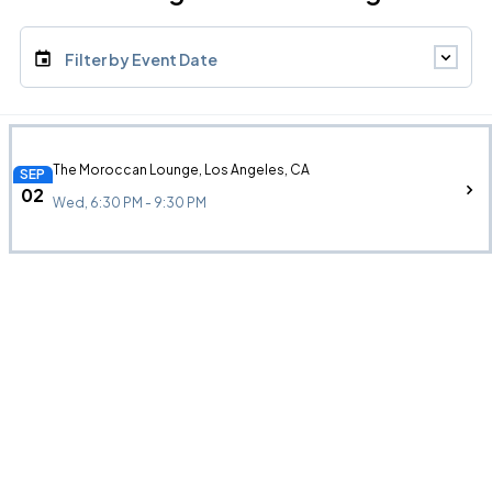
Filter by Event Date
The Moroccan Lounge, Los Angeles, CA
SEP
02
Wed, 6:30 PM - 9:30 PM