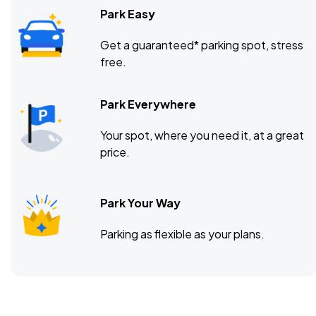
Park Easy
Get a guaranteed* parking spot, stress
free.
Park Everywhere
Your spot, where you need it, at a great
price.
Park Your Way
Parking as flexible as your plans.