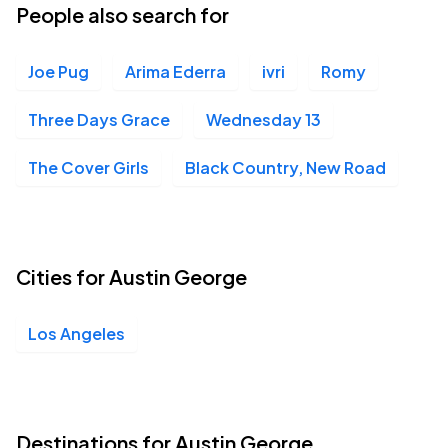
People also search for
Joe Pug
Arima Ederra
ivri
Romy
Three Days Grace
Wednesday 13
The Cover Girls
Black Country, New Road
Cities for Austin George
Los Angeles
Destinations for Austin George