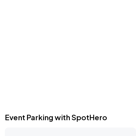
Event Parking with SpotHero