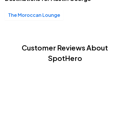
The Moroccan Lounge
Customer Reviews About
SpotHero