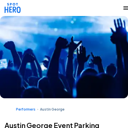
Performers
Austin George
Austin George Event Parking