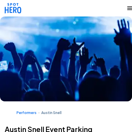
Performers
Austin Snell
Austin Snell Event Parking