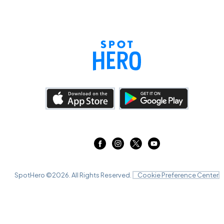
SpotHero ©
2026
. All Rights Reserved.
Cookie Preference Center