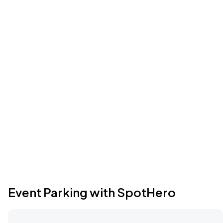
Event Parking with SpotHero