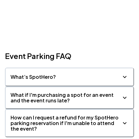
Event Parking FAQ
What’s SpotHero?
What if I'm purchasing a spot for an event
and the event runs late?
How can I request a refund for my SpotHero
parking reservation if I'm unable to attend
the event?