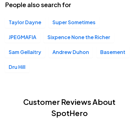
People also search for
Taylor Dayne
Super Sometimes
JPEGMAFIA
Sixpence None the Richer
Sam Gellaitry
Andrew Duhon
Basement
Dru Hill
Customer Reviews About
SpotHero