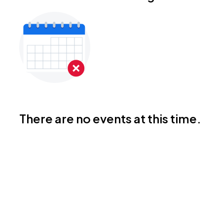
There are no events at this time.