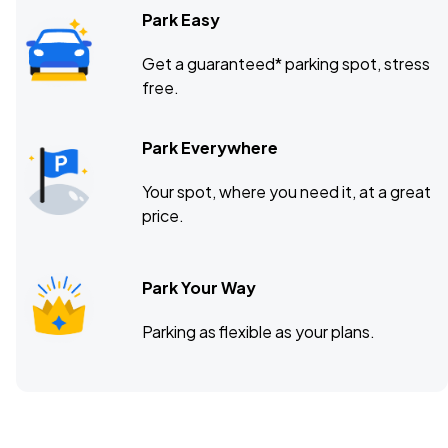
Park Easy
Get a guaranteed* parking spot, stress
free.
Park Everywhere
Your spot, where you need it, at a great
price.
Park Your Way
Parking as flexible as your plans.