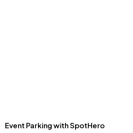
Event Parking with SpotHero