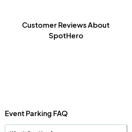
Customer Reviews About
SpotHero
Event Parking FAQ