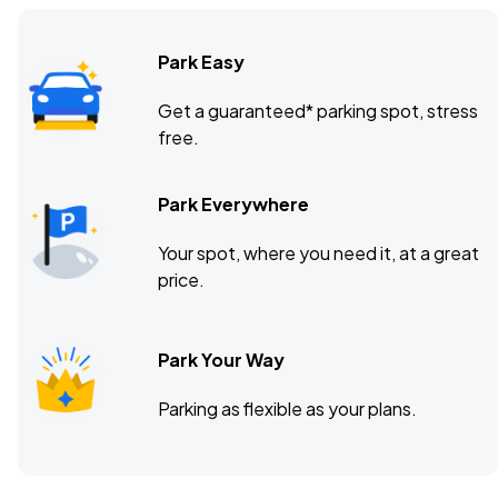
Park Easy
Get a guaranteed* parking spot, stress
free.
Park Everywhere
Your spot, where you need it, at a great
price.
Park Your Way
Parking as flexible as your plans.