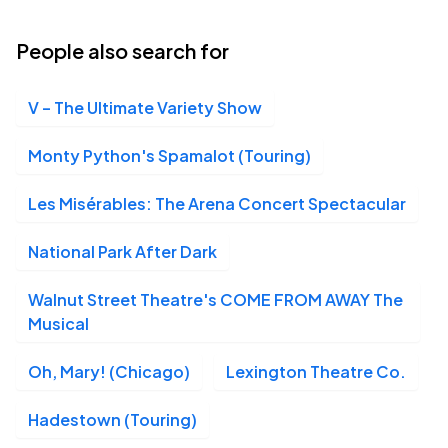
People also search for
V – The Ultimate Variety Show
Monty Python's Spamalot (Touring)
Les Misérables: The Arena Concert Spectacular
National Park After Dark
Walnut Street Theatre's COME FROM AWAY The
Musical
Oh, Mary! (Chicago)
Lexington Theatre Co.
Hadestown (Touring)