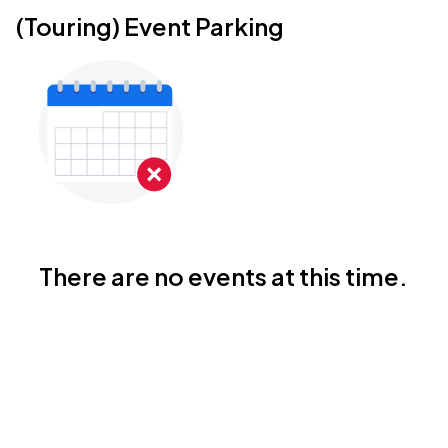
(Touring) Event Parking
There are no events at this time.