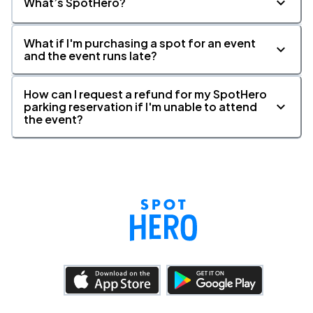
What’s SpotHero?
What if I'm purchasing a spot for an event
and the event runs late?
How can I request a refund for my SpotHero
parking reservation if I'm unable to attend
the event?