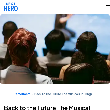
Performers
Back to the Future The Musical (Touring)
Back to the Future The Musical