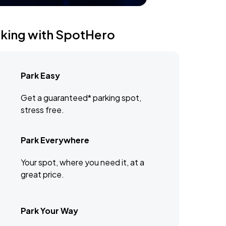
rking with SpotHero
Park Easy
Get a guaranteed* parking spot,
stress free.
Park Everywhere
Your spot, where you need it, at a
great price.
Park Your Way