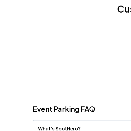
Cu
Event Parking FAQ
What’s SpotHero?