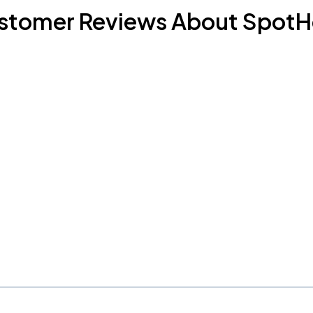
stomer Reviews About SpotH