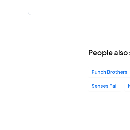
People also 
Punch Brothers
Senses Fail