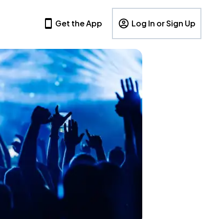
Get the App
Log In or Sign Up