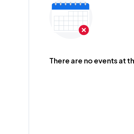
There are no events at th