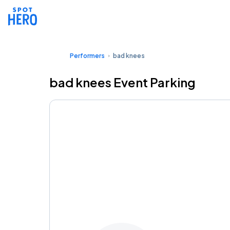
Performers
bad knees
bad knees Event Parking