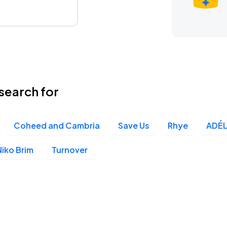
search for
Coheed and Cambria
Save Us
Rhye
ADÉ
Niko Brim
Turnover