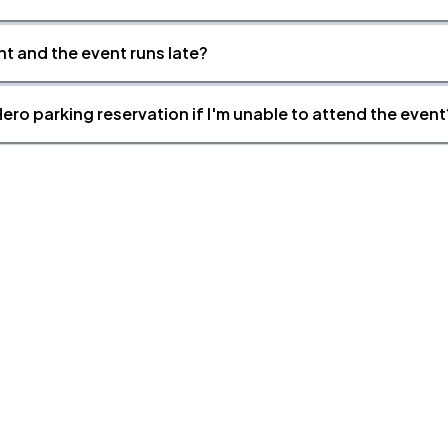
nt and the event runs late?
ero parking reservation if I'm unable to attend the event