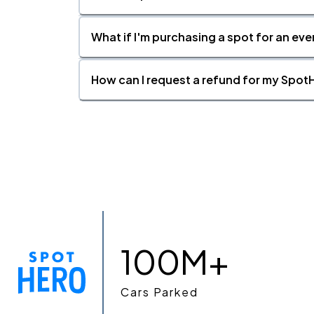
What if I'm purchasing a spot for an eve
How can I request a refund for my SpotH
100M+
Cars Parked