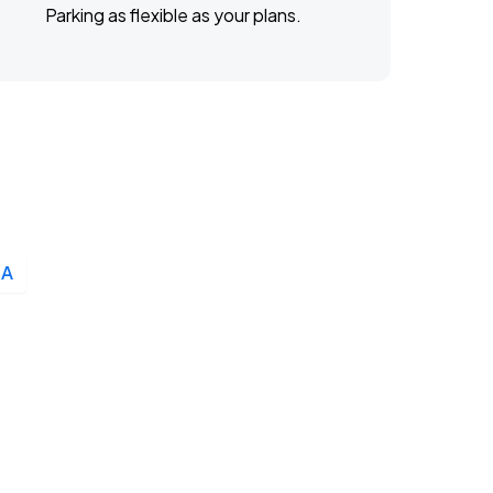
Parking as flexible as your plans.
LA