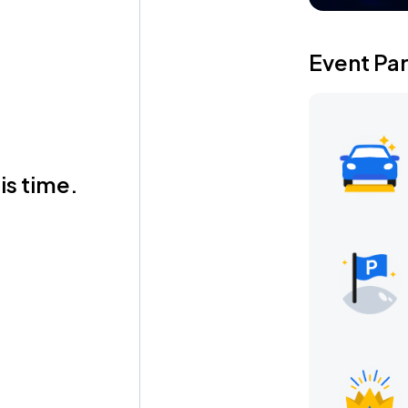
Event Pa
is time.