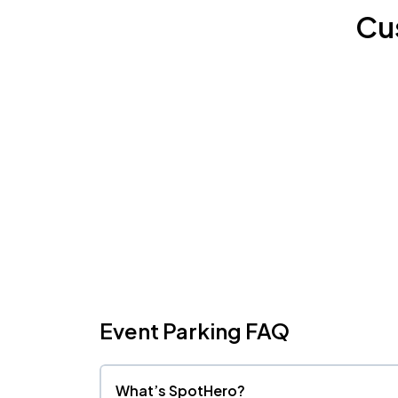
Cu
Event Parking FAQ
What’s SpotHero?