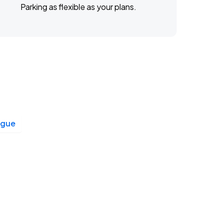
Parking as flexible as your plans.
ague