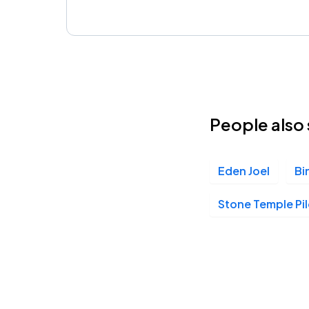
People also 
Eden Joel
Bi
Stone Temple Pi