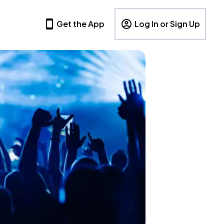
Get the App
Log In or Sign Up