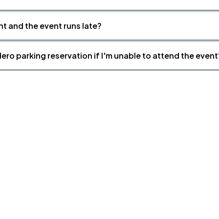
nt and the event runs late?
ero parking reservation if I'm unable to attend the event