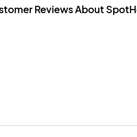
stomer Reviews About SpotH