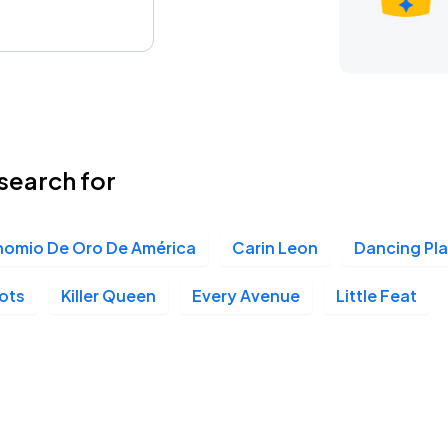
search for
nomio De Oro De América
Carin Leon
Dancing Pl
lots
Killer Queen
Every Avenue
Little Feat