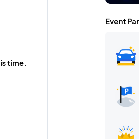
Event Pa
is time.