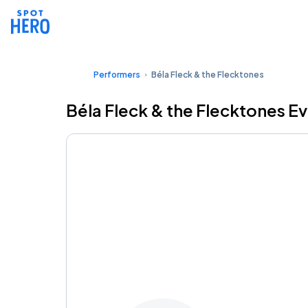
Performers
Béla Fleck & the Flecktones
Béla Fleck & the Flecktones E