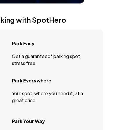
rking with SpotHero
Park Easy
Get a guaranteed* parking spot,
stress free.
Park Everywhere
Your spot, where you need it, at a
great price.
Park Your Way