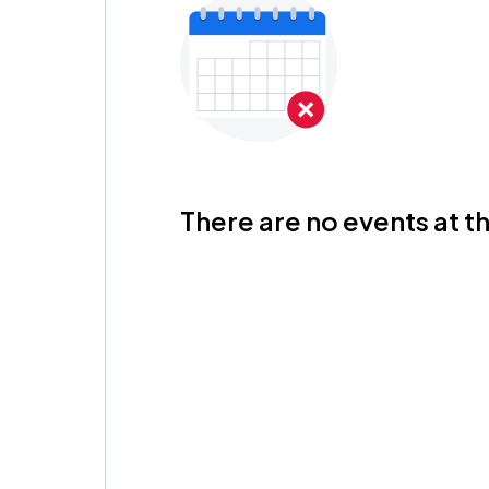
There are no events at th