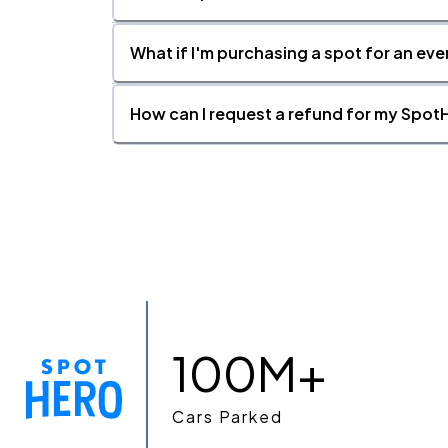
What if I'm purchasing a spot for an eve
How can I request a refund for my SpotH
100M+
Cars Parked