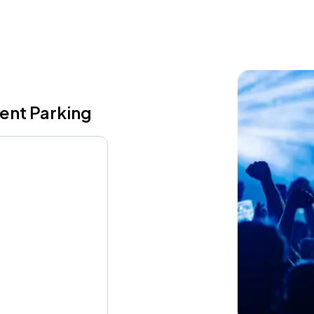
vent Parking