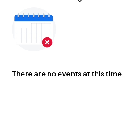
There are no events at this time.