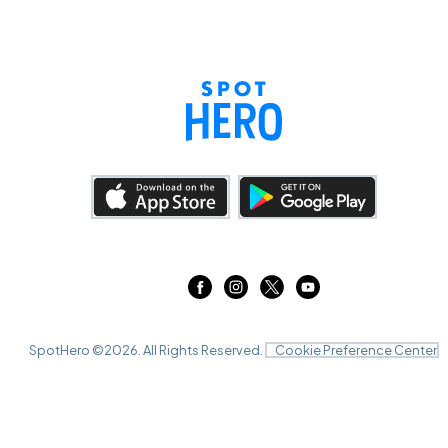
SpotHero ©
2026
. All Rights Reserved.
Cookie Preference Center