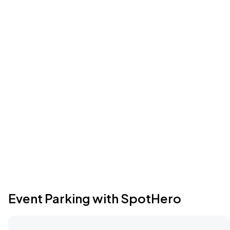
Event Parking with SpotHero