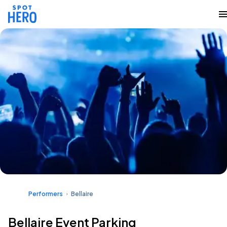
Performers
Bellaire
Bellaire Event Parking