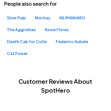
People also search for
Slow Pulp
Niontay
KILIMANJARO
The Aggrolites
Rosie Flores
Death Cab for Cutie
Federico Aubele
Cat Power
Customer Reviews About
SpotHero