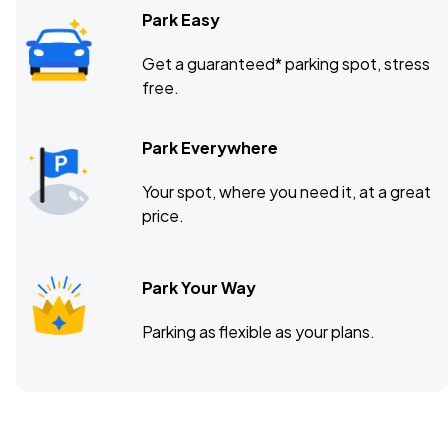
Park Easy
Get a guaranteed* parking spot, stress
free.
Park Everywhere
Your spot, where you need it, at a great
price.
Park Your Way
Parking as flexible as your plans.