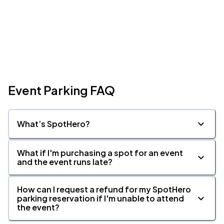
Event Parking FAQ
What’s SpotHero?
What if I'm purchasing a spot for an event
and the event runs late?
How can I request a refund for my SpotHero
parking reservation if I'm unable to attend
the event?