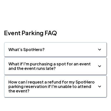
Event Parking FAQ
What’s SpotHero?
What if I'm purchasing a spot for an event
and the event runs late?
How can I request a refund for my SpotHero
parking reservation if I'm unable to attend
the event?