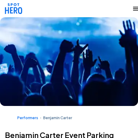
Performers
Benjamin Carter
Benjamin Carter Event Parking