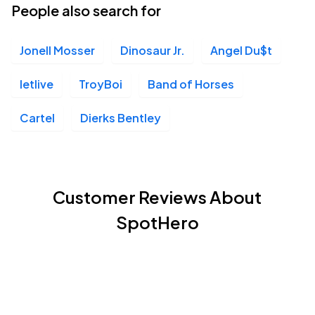
People also search for
Jonell Mosser
Dinosaur Jr.
Angel Du$t
letlive
TroyBoi
Band of Horses
Cartel
Dierks Bentley
Customer Reviews About
SpotHero