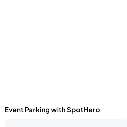
Event Parking with SpotHero