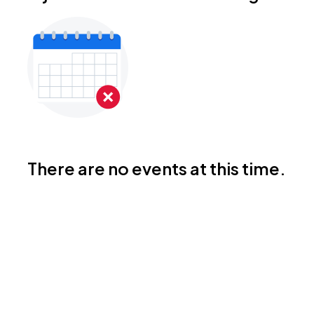
There are no events at this time.