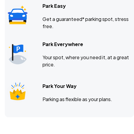
Park Easy
Get a guaranteed* parking spot, stress
free.
Park Everywhere
Your spot, where you need it, at a great
price.
Park Your Way
Parking as flexible as your plans.