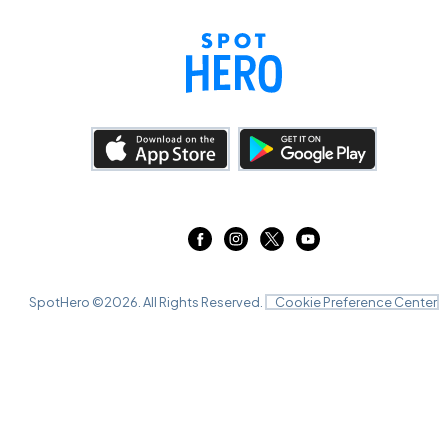
SpotHero ©
2026
. All Rights Reserved.
Cookie Preference Center