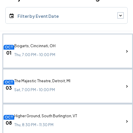
Filter by Event Date
Bogarts, Cincinnati, OH
OCT
01
Thu, 7:00 PM - 10:00 PM
The Majestic Theatre, Detroit, MI
OCT
03
Sat, 7:00 PM - 10:00 PM
Higher Ground, South Burlington, VT
OCT
08
Thu, 8:30 PM - 11:30 PM