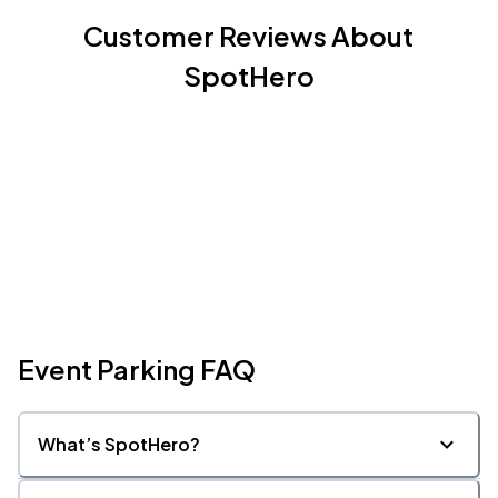
Customer Reviews About
SpotHero
Event Parking FAQ
What’s SpotHero?