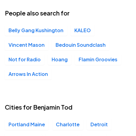
25
Sun, 8:00 PM - 11:00 PM
People also search for
Belly Gang Kushington
KALEO
Vincent Mason
Bedouin Soundclash
Not for Radio
Hoang
Flamin Groovies
Arrows In Action
Cities for Benjamin Tod
Portland Maine
Charlotte
Detroit