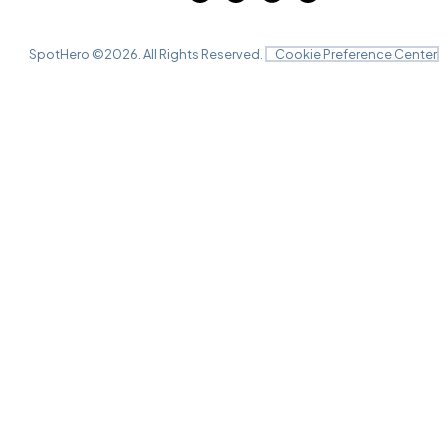
SpotHero ©
2026
. All Rights Reserved.
Cookie Preference Center