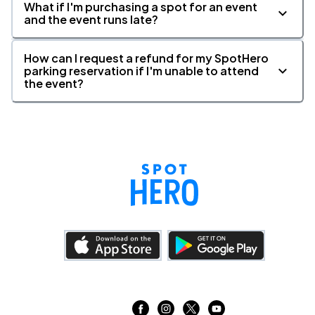
What if I'm purchasing a spot for an event
and the event runs late?
How can I request a refund for my SpotHero
parking reservation if I'm unable to attend
the event?