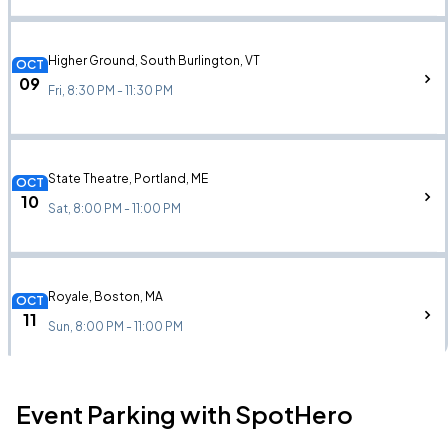
Higher Ground, South Burlington, VT
OCT
09
Fri, 8:30 PM - 11:30 PM
State Theatre, Portland, ME
OCT
10
Sat, 8:00 PM - 11:00 PM
Royale, Boston, MA
OCT
11
Sun, 8:00 PM - 11:00 PM
Event Parking with SpotHero
Bowery Ballroom, New York, NY
OCT
13
Tue, 7:00 PM - 10:00 PM