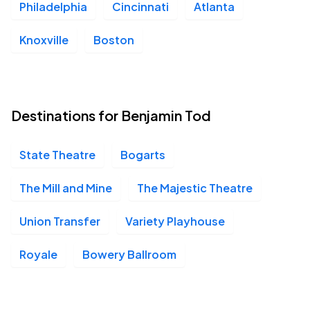
Philadelphia
Cincinnati
Atlanta
Knoxville
Boston
Destinations for Benjamin Tod
State Theatre
Bogarts
The Mill and Mine
The Majestic Theatre
Union Transfer
Variety Playhouse
Royale
Bowery Ballroom