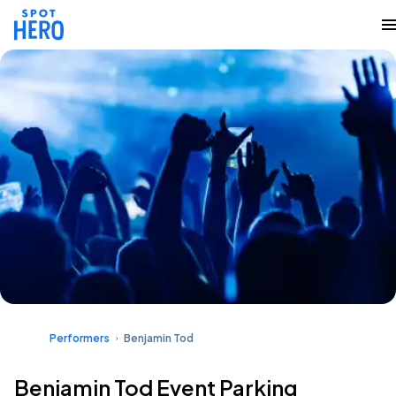
Performers
Benjamin Tod
Benjamin Tod Event Parking