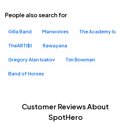
People also search for
Gilla Band
Manwolves
The Academy Is
TheARTI$t
Rawayana
Gregory Alan Isakov
Tim Bowman
Band of Horses
Customer Reviews About
SpotHero