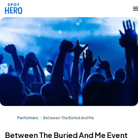
Performers
Between The Buried And Me
Between The Buried And Me Event