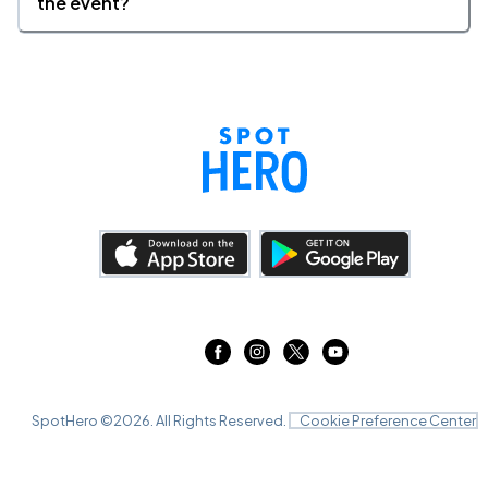
the event?
SpotHero ©
2026
. All Rights Reserved.
Cookie Preference Center