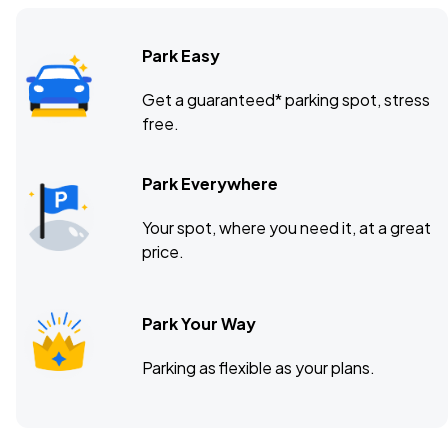
Park Easy
Get a guaranteed* parking spot, stress
free.
Park Everywhere
Your spot, where you need it, at a great
price.
Park Your Way
Parking as flexible as your plans.