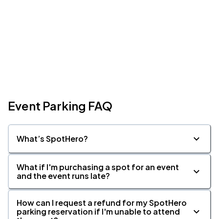
Event Parking FAQ
What’s SpotHero?
What if I'm purchasing a spot for an event
and the event runs late?
How can I request a refund for my SpotHero
parking reservation if I'm unable to attend