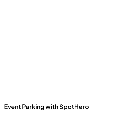
Event Parking with SpotHero