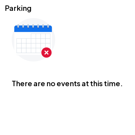
Parking
There are no events at this time.