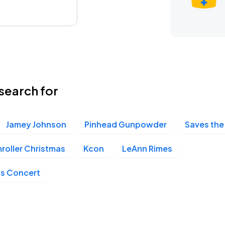
search for
Jamey Johnson
Pinhead Gunpowder
Saves the
oller Christmas
Kcon
LeAnn Rimes
as Concert