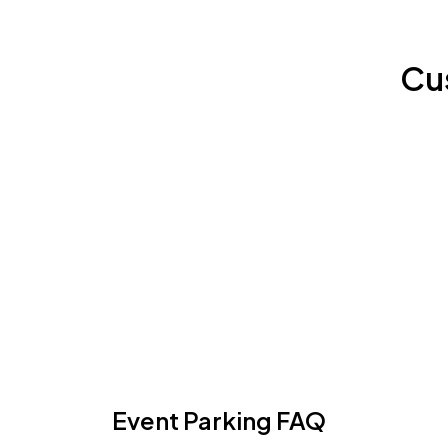
Cu
Event Parking FAQ