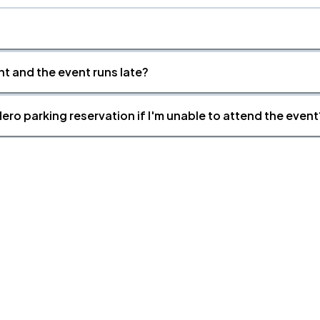
nt and the event runs late?
ero parking reservation if I'm unable to attend the event