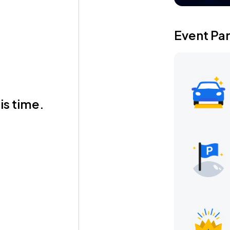
Event Pa
is time.