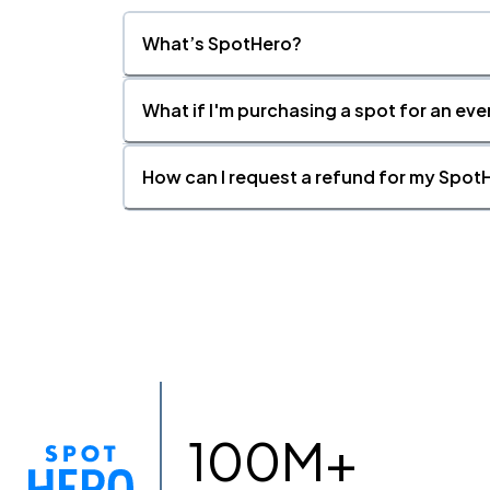
What’s SpotHero?
What if I'm purchasing a spot for an eve
How can I request a refund for my SpotH
100M+