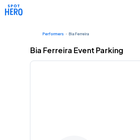
Performers
Bia Ferreira
Bia Ferreira Event Parking