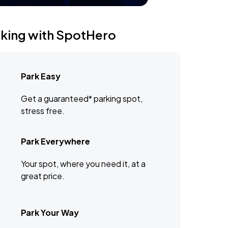
rking with SpotHero
Park Easy
Get a guaranteed* parking spot,
stress free.
Park Everywhere
Your spot, where you need it, at a
great price.
Park Your Way