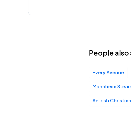
People also 
Every Avenue
Mannheim Steamr
An Irish Christm