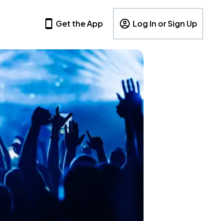
Get the App
Log In or Sign Up