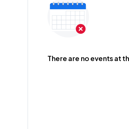
There are no events at th