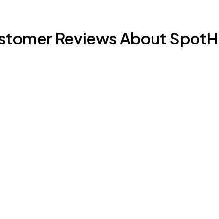
stomer Reviews About SpotH