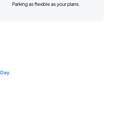
Parking as flexible as your plans.
 Day