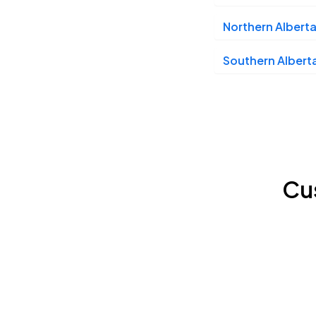
Northern Alberta
Southern Alberta
Cu