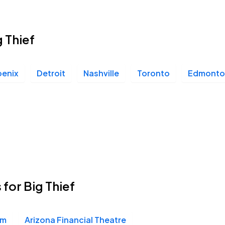
g Thief
oenix
Detroit
Nashville
Toronto
Edmonto
 for Big Thief
um
Arizona Financial Theatre