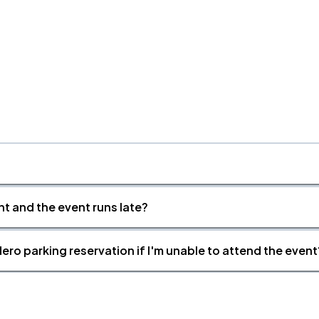
nt and the event runs late?
ero parking reservation if I'm unable to attend the event