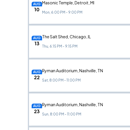
Masonic Temple, Detroit, MI
AUG
10
Mon, 6:00 PM - 9:00 PM
The Salt Shed, Chicago, IL
AUG
13
Thu, 6:15 PM - 9:15 PM
Ryman Auditorium, Nashville, TN
AUG
22
Sat, 8:00 PM - 11:00 PM
Ryman Auditorium, Nashville, TN
AUG
23
Sun, 8:00 PM - 11:00 PM