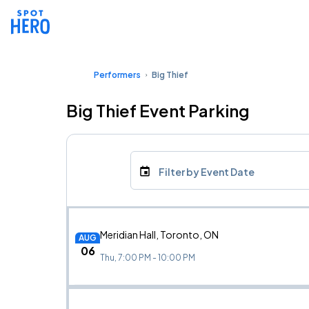
Performers
Big Thief
Big Thief Event Parking
Filter by Event Date
Meridian Hall, Toronto, ON
AUG
06
Thu, 7:00 PM - 10:00 PM