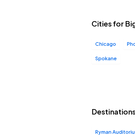
Cities for Bi
Chicago
Ph
Spokane
Destinations
Ryman Auditori