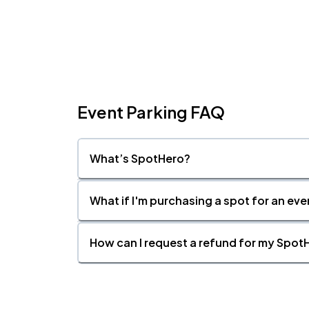
Event Parking FAQ
What’s SpotHero?
What if I'm purchasing a spot for an eve
How can I request a refund for my SpotH