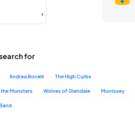
search for
Andrea Bocelli
The High Curbs
 the Monsters
Wolves of Glendale
Morrissey
 Band