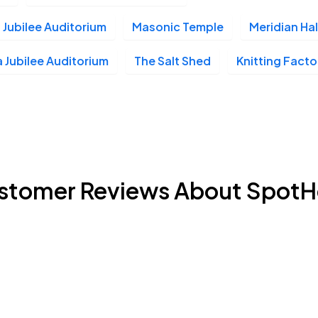
 Jubilee Auditorium
Masonic Temple
Meridian Hal
 Jubilee Auditorium
The Salt Shed
Knitting Facto
stomer Reviews About SpotH