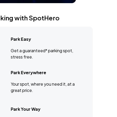
rking with SpotHero
Park Easy
Get a guaranteed* parking spot,
stress free.
Park Everywhere
Your spot, where you need it, at a
great price.
Park Your Way