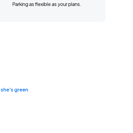
Parking as flexible as your plans.
she's green