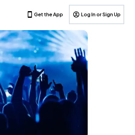
Get the App
Log In or Sign Up