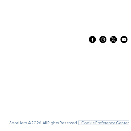
SpotHero ©
2026
. All Rights Reserved.
Cookie Preference Center