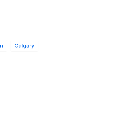
n
Calgary