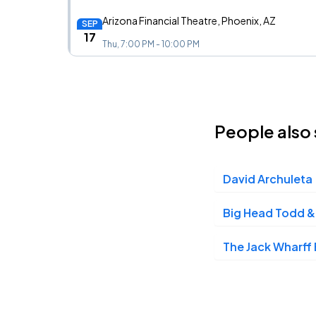
Arizona Financial Theatre, Phoenix, AZ
SEP
17
Thu, 7:00 PM - 10:00 PM
Knitting Factory, Spokane, WA
SEP
26
People also 
Sat, 7:00 PM - 10:00 PM
David Archuleta
Southern Alberta Jubilee Auditorium, Calgary, AB
SEP
28
Mon, 7:00 PM - 10:00 PM
Big Head Todd &
The Jack Wharff
Northern Alberta Jubilee Auditorium, Edmonton, AB
SEP
29
Tue, 7:00 PM - 10:00 PM