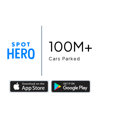
100M+
Cars Parked