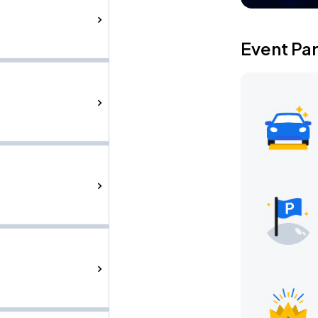
Event Pa