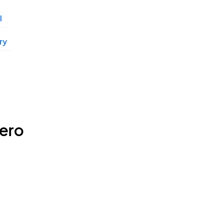
l
ry
ero