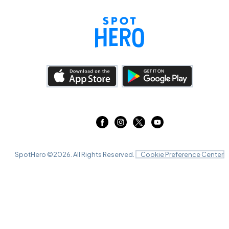
SpotHero ©
2026
. All Rights Reserved.
Cookie Preference Center