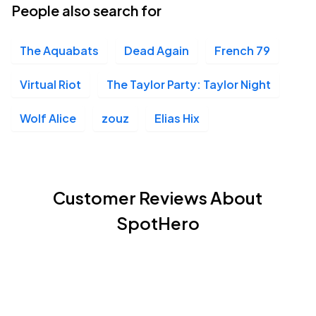
People also search for
The Aquabats
Dead Again
French 79
Virtual Riot
The Taylor Party: Taylor Night
Wolf Alice
zouz
Elias Hix
Customer Reviews About
SpotHero