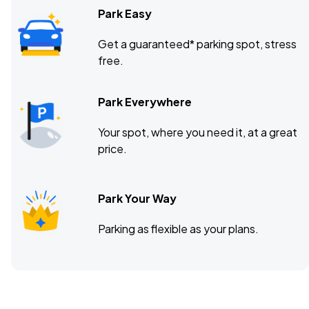
Park Easy
Get a guaranteed* parking spot, stress
free.
Park Everywhere
Your spot, where you need it, at a great
price.
Park Your Way
Parking as flexible as your plans.