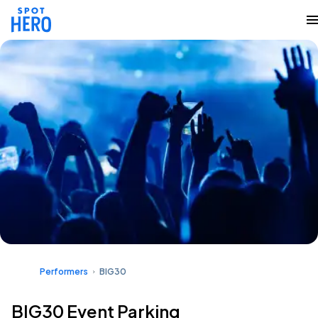
Performers
BIG30
BIG30 Event Parking