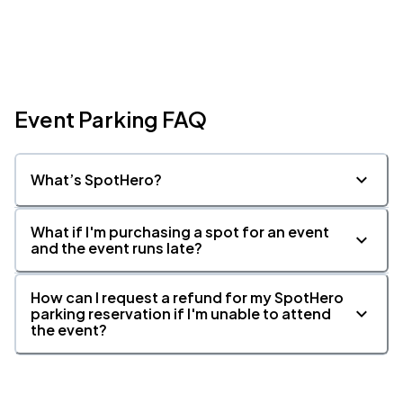
Event Parking FAQ
What’s SpotHero?
What if I'm purchasing a spot for an event
and the event runs late?
How can I request a refund for my SpotHero
parking reservation if I'm unable to attend
the event?