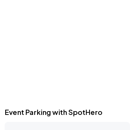
Event Parking with SpotHero