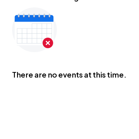
There are no events at this time.