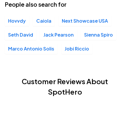
People also search for
Hovvdy
Caiola
Next Showcase USA
Seth David
Jack Pearson
Sienna Spiro
Marco Antonio Solis
Jobi Riccio
Customer Reviews About
SpotHero