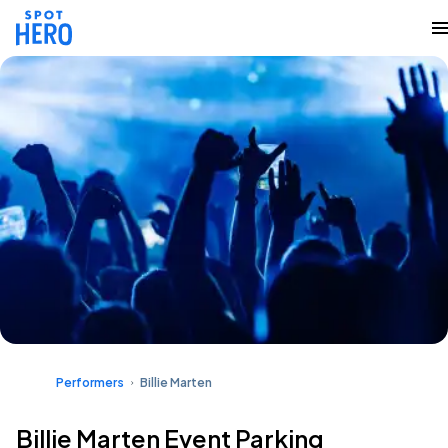
Performers
Billie Marten
Billie Marten Event Parking