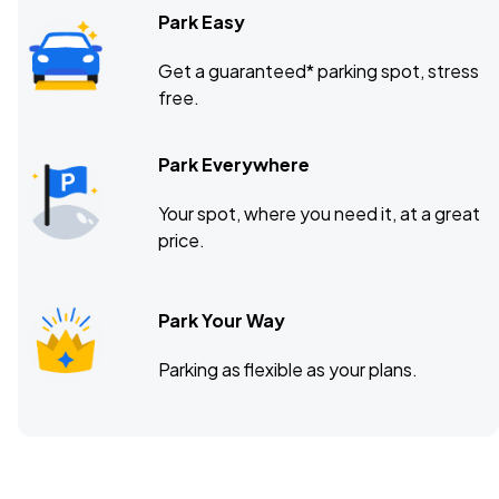
Park Easy
Get a guaranteed* parking spot, stress
free.
Park Everywhere
Your spot, where you need it, at a great
price.
Park Your Way
Parking as flexible as your plans.