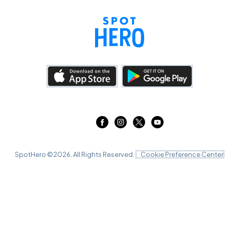
SpotHero ©
2026
. All Rights Reserved.
Cookie Preference Center