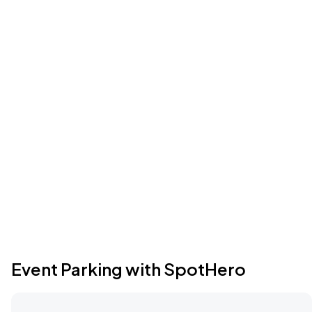
Event Parking with SpotHero