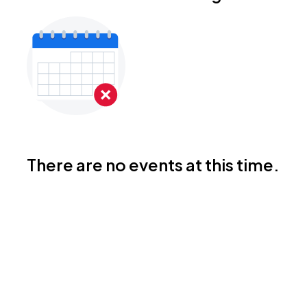
There are no events at this time.