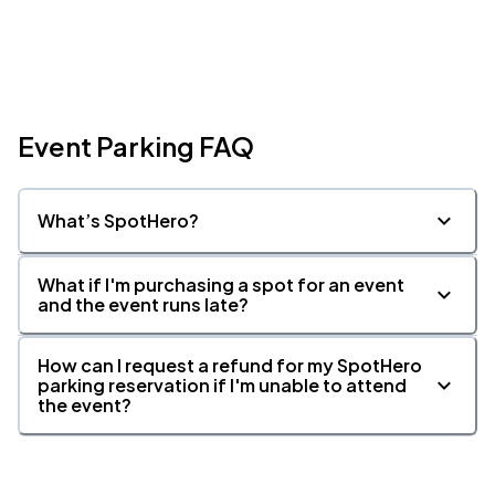
Event Parking FAQ
What’s SpotHero?
What if I'm purchasing a spot for an event
and the event runs late?
How can I request a refund for my SpotHero
parking reservation if I'm unable to attend
the event?