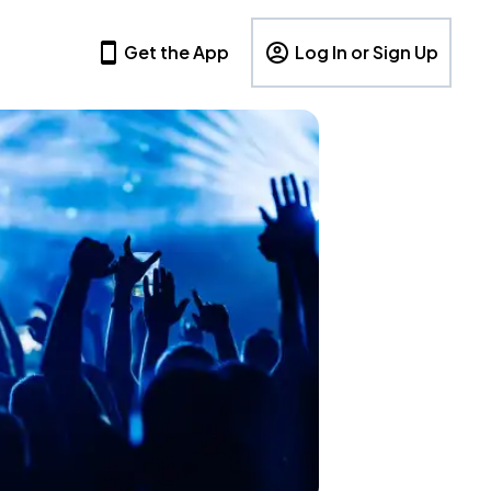
Get the App
Log In or Sign Up