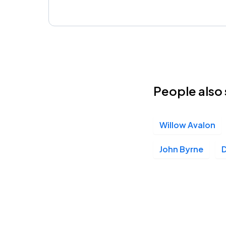
People also 
Willow Avalon
John Byrne