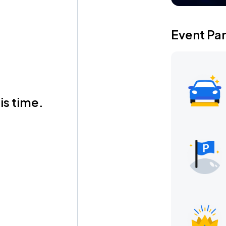
Event Pa
is time.