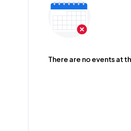
There are no events at th