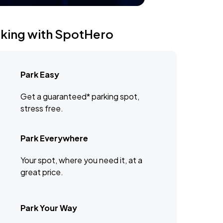
rking with SpotHero
Park Easy
Get a guaranteed* parking spot,
stress free.
Park Everywhere
Your spot, where you need it, at a
great price.
Park Your Way