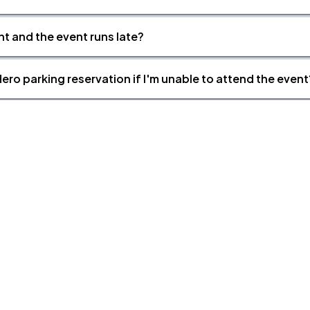
nt and the event runs late?
ero parking reservation if I'm unable to attend the event