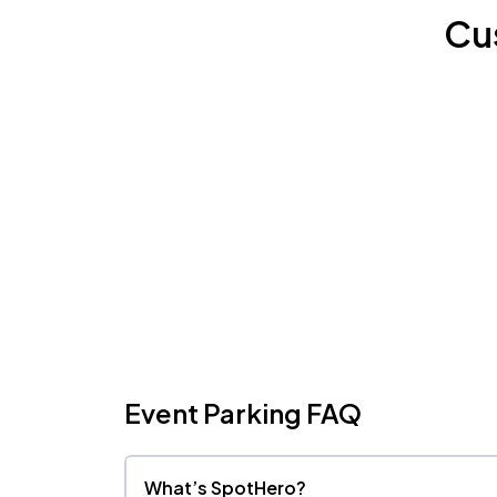
Cu
Event Parking FAQ
What’s SpotHero?