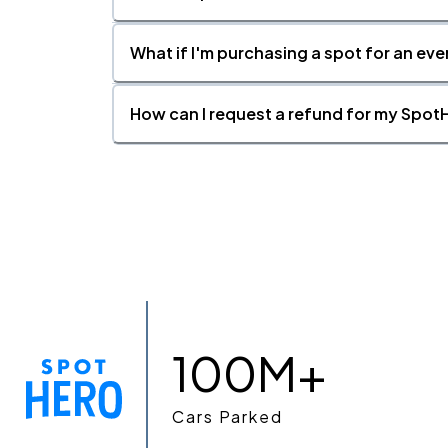
What if I'm purchasing a spot for an eve
How can I request a refund for my SpotH
100M+
Cars Parked