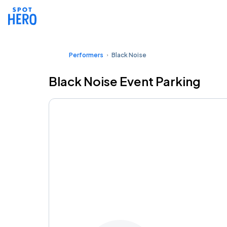
Performers
Black Noise
Black Noise Event Parking