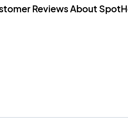
stomer Reviews About SpotH