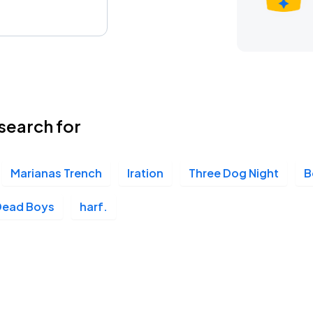
search for
Marianas Trench
Iration
Three Dog Night
B
Dead Boys
harf.