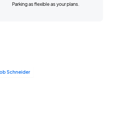
Parking as flexible as your plans.
ob Schneider