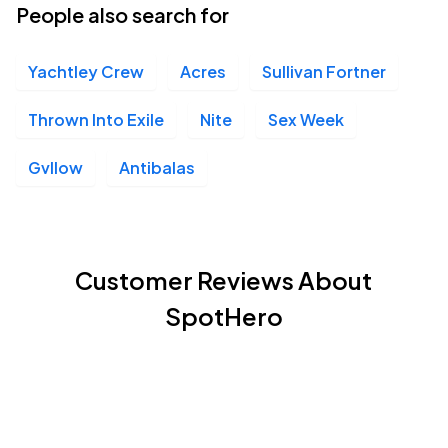
People also search for
Yachtley Crew
Acres
Sullivan Fortner
Thrown Into Exile
Nite
Sex Week
Gvllow
Antibalas
Customer Reviews About
SpotHero