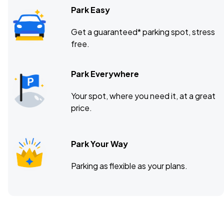
Park Easy
Get a guaranteed* parking spot, stress
free.
Park Everywhere
Your spot, where you need it, at a great
price.
Park Your Way
Parking as flexible as your plans.