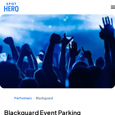
Performers
Blackguard
Blackguard Event Parking