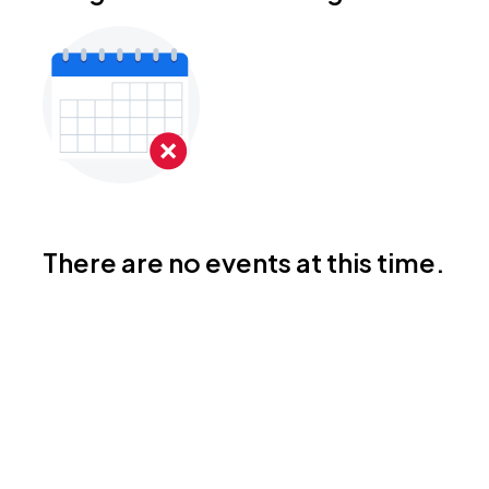
There are no events at this time.