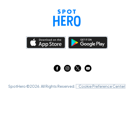
SpotHero ©
2026
. All Rights Reserved.
Cookie Preference Center