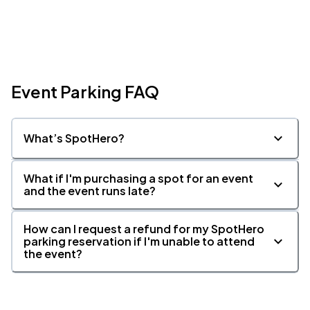
Event Parking FAQ
What’s SpotHero?
What if I'm purchasing a spot for an event
and the event runs late?
How can I request a refund for my SpotHero
parking reservation if I'm unable to attend
the event?