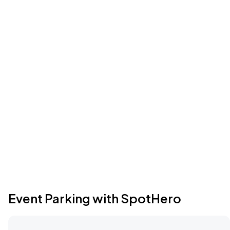
Event Parking with SpotHero