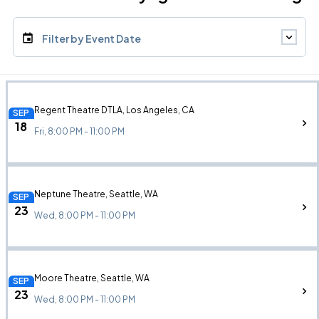
Filter by Event Date
Regent Theatre DTLA, Los Angeles, CA
SEP
18
Fri, 8:00 PM - 11:00 PM
Neptune Theatre, Seattle, WA
SEP
23
Wed, 8:00 PM - 11:00 PM
Moore Theatre, Seattle, WA
SEP
23
Wed, 8:00 PM - 11:00 PM