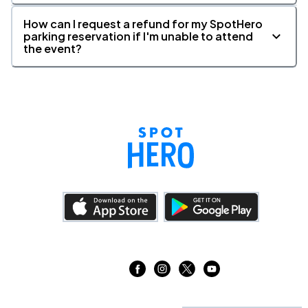
How can I request a refund for my SpotHero
parking reservation if I'm unable to attend
the event?