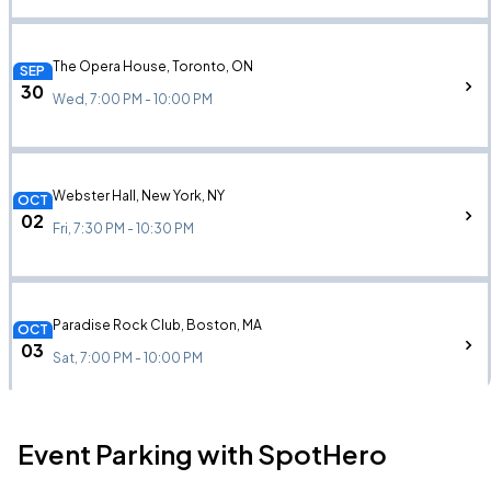
The Opera House, Toronto, ON
SEP
30
Wed, 7:00 PM - 10:00 PM
Webster Hall, New York, NY
OCT
02
Fri, 7:30 PM - 10:30 PM
Paradise Rock Club, Boston, MA
OCT
03
Sat, 7:00 PM - 10:00 PM
Event Parking with SpotHero