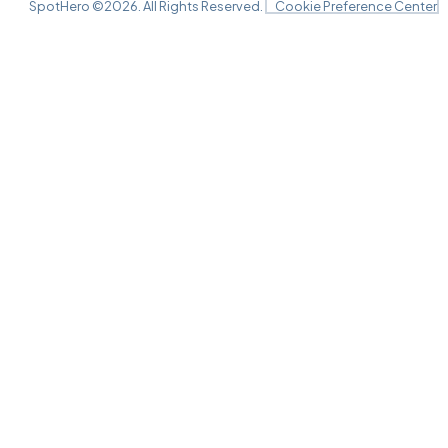
SpotHero ©
2026
. All Rights Reserved.
Cookie Preference Center