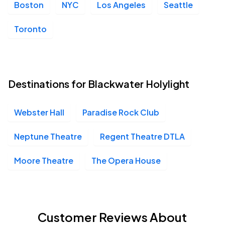
Boston
NYC
Los Angeles
Seattle
Toronto
Destinations for Blackwater Holylight
Webster Hall
Paradise Rock Club
Neptune Theatre
Regent Theatre DTLA
Moore Theatre
The Opera House
Customer Reviews About