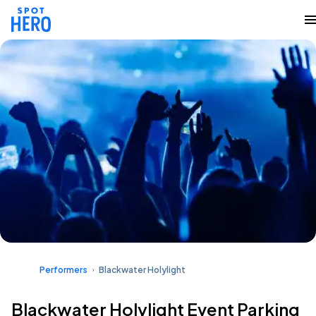
Performers
Blackwater Holylight
Blackwater Holylight Event Parking