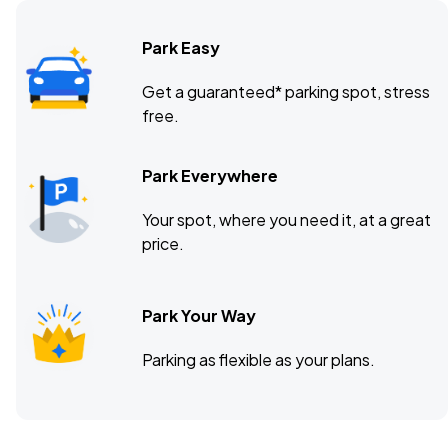
Park Easy
Get a guaranteed* parking spot, stress
free.
Park Everywhere
Your spot, where you need it, at a great
price.
Park Your Way
Parking as flexible as your plans.