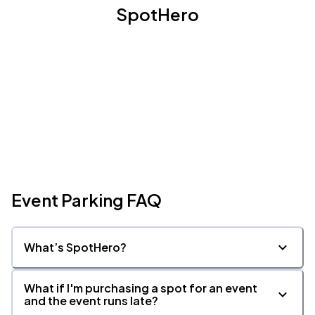
SpotHero
Event Parking FAQ
What’s SpotHero?
What if I'm purchasing a spot for an event
and the event runs late?