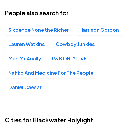
People also search for
Sixpence None the Richer
Harrison Gordon
Lauren Watkins
Cowboy Junkies
Mac McAnally
R&B ONLY LIVE
Nahko And Medicine For The People
Daniel Caesar
Cities for Blackwater Holylight