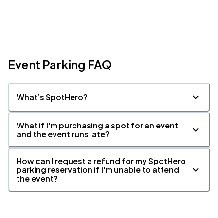
Event Parking FAQ
What’s SpotHero?
What if I'm purchasing a spot for an event
and the event runs late?
How can I request a refund for my SpotHero
parking reservation if I'm unable to attend
the event?