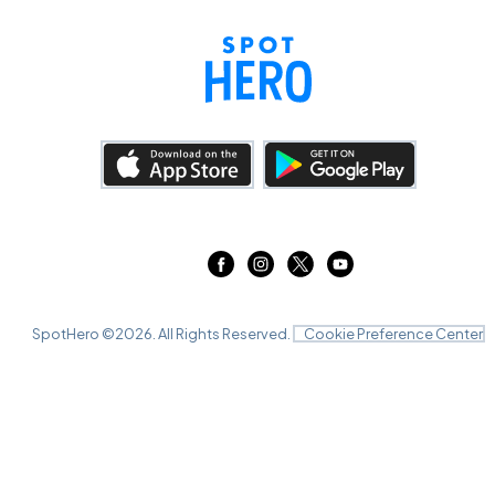
SpotHero ©
2026
. All Rights Reserved.
Cookie Preference Center