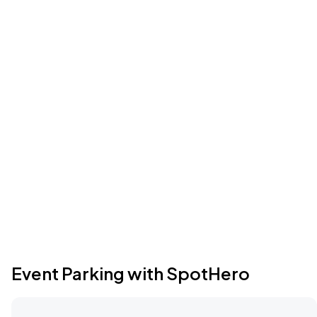
Event Parking with SpotHero