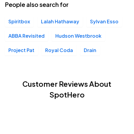
People also search for
Spiritbox
Lalah Hathaway
Sylvan Esso
ABBA Revisited
Hudson Westbrook
Project Pat
Royal Coda
Drain
Customer Reviews About
SpotHero