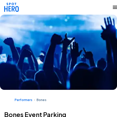
Performers
Bones
Bones Event Parking