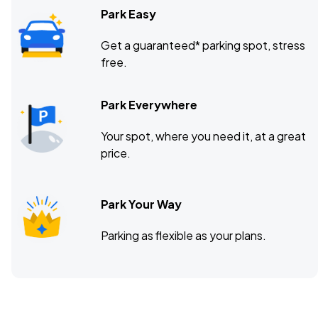
Park Easy
Get a guaranteed* parking spot, stress
free.
Park Everywhere
Your spot, where you need it, at a great
price.
Park Your Way
Parking as flexible as your plans.