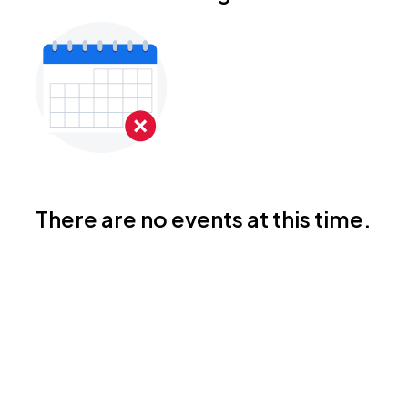
There are no events at this time.