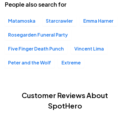
People also search for
Matamoska
Starcrawler
Emma Harner
Rosegarden Funeral Party
Five Finger Death Punch
Vincent Lima
Peter and the Wolf
Extreme
Customer Reviews About
SpotHero