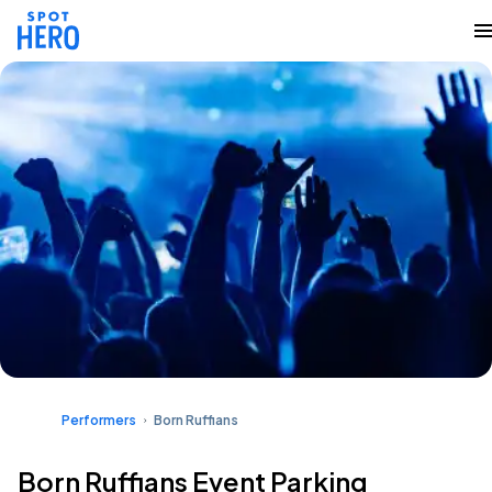
Performers
Born Ruffians
Born Ruffians Event Parking