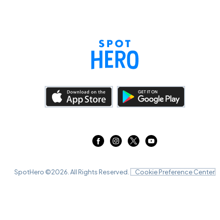
SpotHero ©
2026
. All Rights Reserved.
Cookie Preference Center