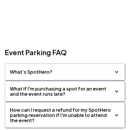
Event Parking FAQ
What’s SpotHero?
What if I'm purchasing a spot for an event
and the event runs late?
How can I request a refund for my SpotHero
parking reservation if I'm unable to attend
the event?