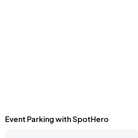
Event Parking with SpotHero