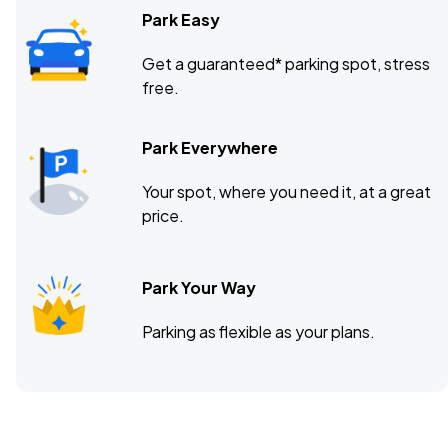
Park Easy
Get a guaranteed* parking spot, stress
free.
Park Everywhere
Your spot, where you need it, at a great
price.
Park Your Way
Parking as flexible as your plans.