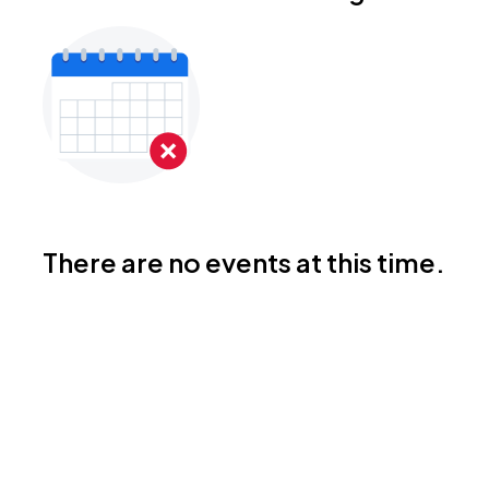
There are no events at this time.