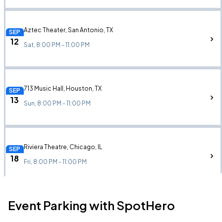
Aztec Theater, San Antonio, TX
SEP
12
Sat, 8:00 PM - 11:00 PM
713 Music Hall, Houston, TX
SEP
13
Sun, 8:00 PM - 11:00 PM
Riviera Theatre, Chicago, IL
SEP
18
Fri, 8:00 PM - 11:00 PM
Event Parking with SpotHero