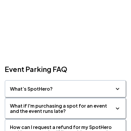
Event Parking FAQ
What’s SpotHero?
What if I'm purchasing a spot for an event
and the event runs late?
How can I request a refund for my SpotHero