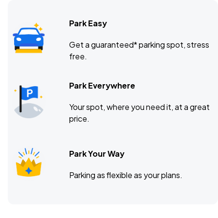
Park Easy
Get a guaranteed* parking spot, stress
free.
Park Everywhere
Your spot, where you need it, at a great
price.
Park Your Way
Parking as flexible as your plans.