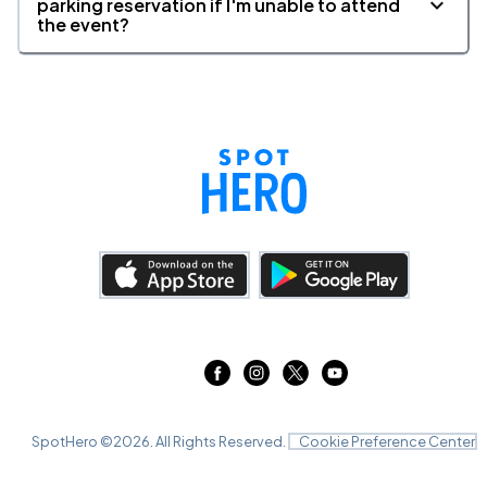
parking reservation if I'm unable to attend
the event?
SpotHero ©
2026
. All Rights Reserved.
Cookie Preference Center