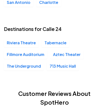
San Antonio
Charlotte
Destinations for Calle 24
Riviera Theatre
Tabernacle
Fillmore Auditorium
Aztec Theater
The Underground
713 Music Hall
Customer Reviews About
SpotHero