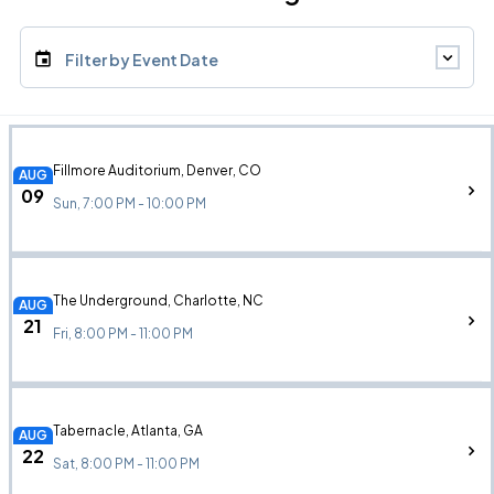
Filter by Event Date
Fillmore Auditorium, Denver, CO
AUG
09
Sun, 7:00 PM - 10:00 PM
The Underground, Charlotte, NC
AUG
21
Fri, 8:00 PM - 11:00 PM
Tabernacle, Atlanta, GA
AUG
22
Sat, 8:00 PM - 11:00 PM