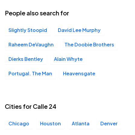
People also search for
Slightly Stoopid
David Lee Murphy
Raheem DeVaughn
The Doobie Brothers
Dierks Bentley
Alain Whyte
Portugal. The Man
Heavensgate
Cities for Calle 24
Chicago
Houston
Atlanta
Denver