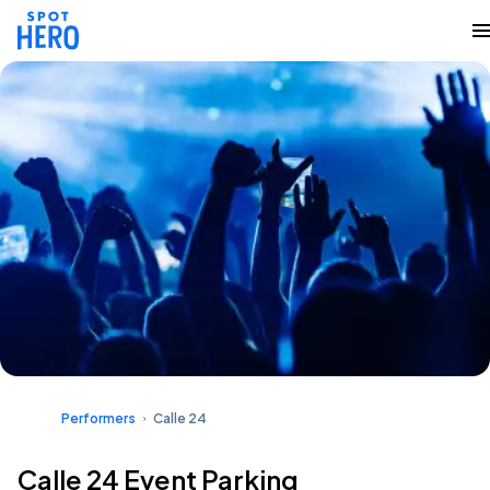
Performers
Calle 24
Calle 24 Event Parking